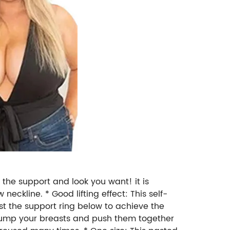
t the support and look you want! it is
eckline. * Good lifting effect: This self-
ust the support ring below to achieve the
plump your breasts and push them together