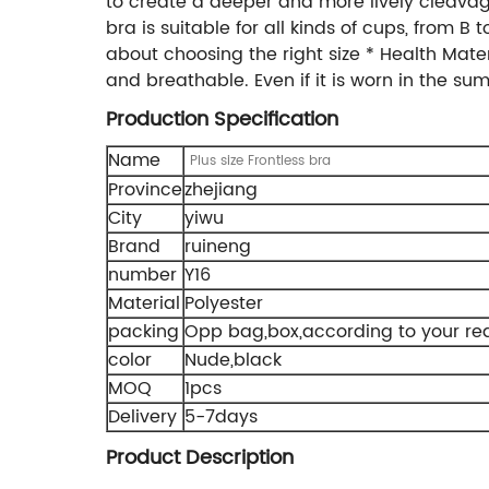
to create a deeper and more lively cleavage
bra is suitable for all kinds of cups, from B
about choosing the right size * Health Materi
and breathable. Even if it is worn in the summe
Production Specification
Name
Plus size Frontless bra
Province
zhejiang
City
yiwu
Brand
ruineng
number
Y16
Material
Polyester
packing
Opp bag,box,according to your re
color
Nude,black
MOQ
1pcs
Delivery
5-7days
Product Description