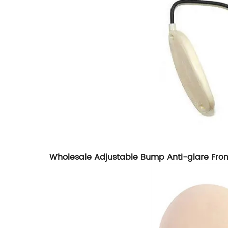
Wholesale Adjustable Bump Anti-glare Frontl