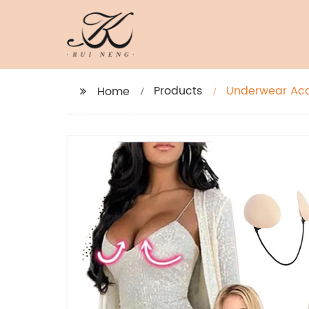
Products
Underwear Acce
Home