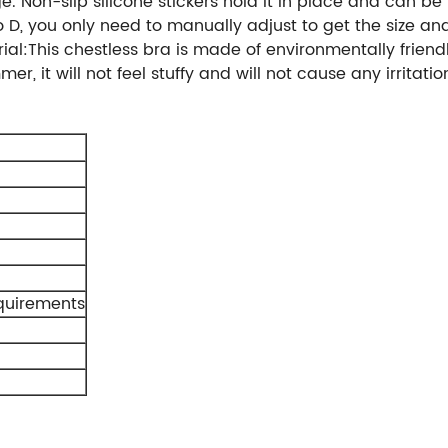
. Non-slip silicone stickers hold it in place and can be
 to D, you only need to manually adjust to get the size a
al:This chestless bra is made of environmentally friendly
r, it will not feel stuffy and will not cause any irritation
quirements