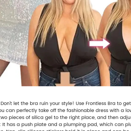
on't let the bra ruin your style! Use Frontless Bra to ge
 can perfectly take off the fashionable dress with a low n
 two pieces of silica gel to the right place, and then adj
a: It has a push plate and a plumping pad, which can 