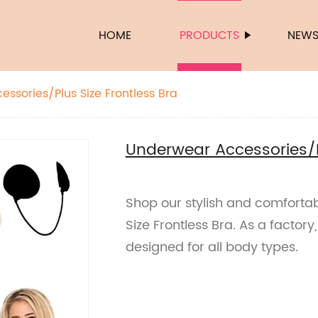
HOME
PRODUCTS
NEW
ssories/Plus Size Frontless Bra
Underwear Accessories/Pl
Shop our stylish and comforta
Size Frontless Bra. As a factor
designed for all body types.