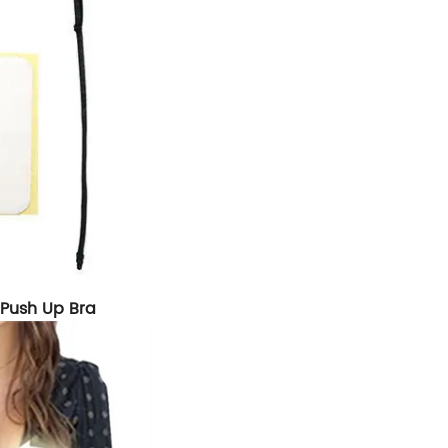
e Push Up Bra