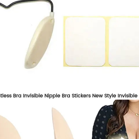
ess Bra Invisible Nipple Bra Stickers New Style Invisibl