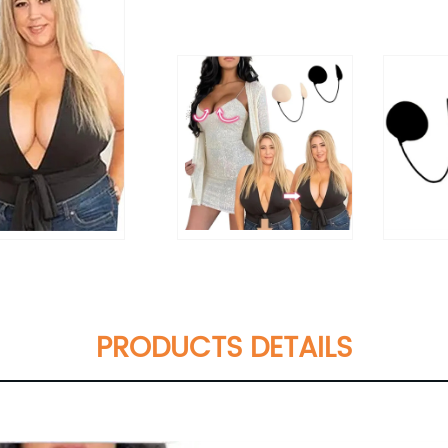
PRODUCTS DETAILS