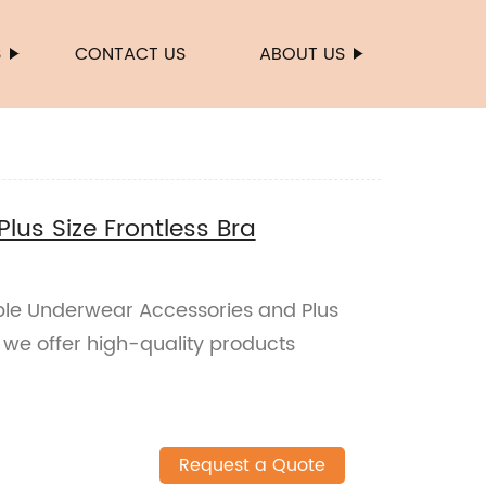
S
CONTACT US
ABOUT US
us Size Frontless Bra
ble Underwear Accessories and Plus
y, we offer high-quality products
Request a Quote