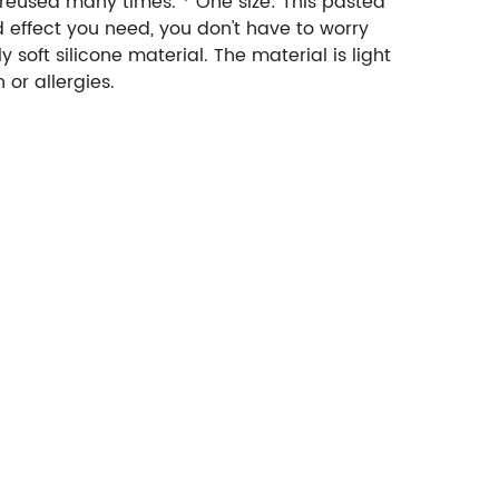
 reused many times. * One size: This pasted
nd effect you need, you don't have to worry
 soft silicone material. The material is light
 or allergies.