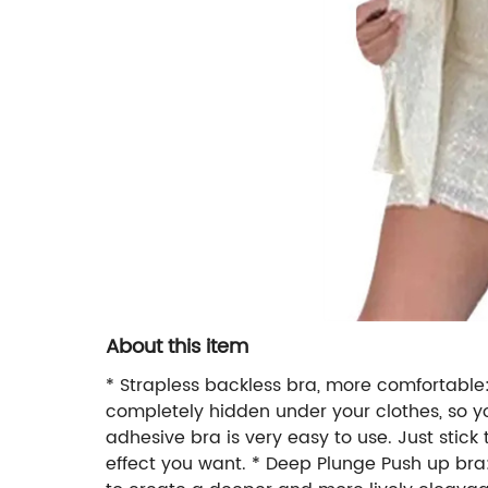
About this item
* Strapless backless bra, more comfortable:D
completely hidden under your clothes, so you
adhesive bra is very easy to use. Just stick
effect you want. * Deep Plunge Push up br