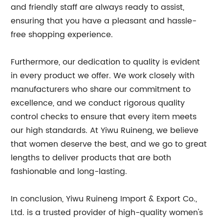
and friendly staff are always ready to assist,
ensuring that you have a pleasant and hassle-
free shopping experience.
Furthermore, our dedication to quality is evident
in every product we offer. We work closely with
manufacturers who share our commitment to
excellence, and we conduct rigorous quality
control checks to ensure that every item meets
our high standards. At Yiwu Ruineng, we believe
that women deserve the best, and we go to great
lengths to deliver products that are both
fashionable and long-lasting.
In conclusion, Yiwu Ruineng Import & Export Co.,
Ltd. is a trusted provider of high-quality women's