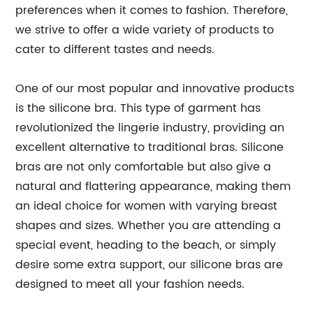
preferences when it comes to fashion. Therefore,
we strive to offer a wide variety of products to
cater to different tastes and needs.
One of our most popular and innovative products
is the silicone bra. This type of garment has
revolutionized the lingerie industry, providing an
excellent alternative to traditional bras. Silicone
bras are not only comfortable but also give a
natural and flattering appearance, making them
an ideal choice for women with varying breast
shapes and sizes. Whether you are attending a
special event, heading to the beach, or simply
desire some extra support, our silicone bras are
designed to meet all your fashion needs.