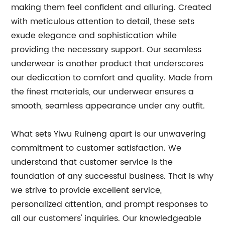
making them feel confident and alluring. Created
with meticulous attention to detail, these sets
exude elegance and sophistication while
providing the necessary support. Our seamless
underwear is another product that underscores
our dedication to comfort and quality. Made from
the finest materials, our underwear ensures a
smooth, seamless appearance under any outfit.
What sets Yiwu Ruineng apart is our unwavering
commitment to customer satisfaction. We
understand that customer service is the
foundation of any successful business. That is why
we strive to provide excellent service,
personalized attention, and prompt responses to
all our customers' inquiries. Our knowledgeable