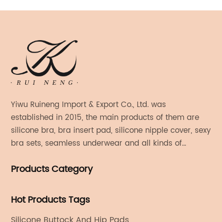
Yiwu Ruineng Import & Export Co., Ltd. was
established in 2015, the main products of them are
silicone bra, bra insert pad, silicone nipple cover, sexy
bra sets, seamless underwear and all kinds of
women's fashion products.
Products Category
Hot Products Tags
Silicone Buttock And Hip Pads