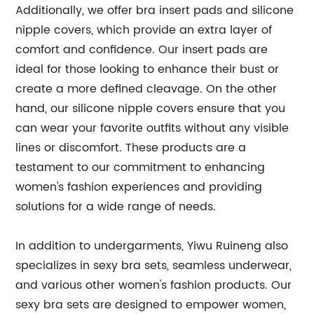
Additionally, we offer bra insert pads and silicone
nipple covers, which provide an extra layer of
comfort and confidence. Our insert pads are
ideal for those looking to enhance their bust or
create a more defined cleavage. On the other
hand, our silicone nipple covers ensure that you
can wear your favorite outfits without any visible
lines or discomfort. These products are a
testament to our commitment to enhancing
women's fashion experiences and providing
solutions for a wide range of needs.
In addition to undergarments, Yiwu Ruineng also
specializes in sexy bra sets, seamless underwear,
and various other women's fashion products. Our
sexy bra sets are designed to empower women,