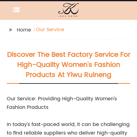
Our Service
Home
Discover The Best Factory Service For
High-Quality Women's Fashion
Products At Yiwu Ruineng
Our Service: Providing High-Quality Women's
Fashion Products
In today's fast-paced world, it can be challenging
to find reliable suppliers who deliver high-quality