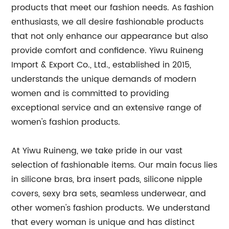
products that meet our fashion needs. As fashion
enthusiasts, we all desire fashionable products
that not only enhance our appearance but also
provide comfort and confidence. Yiwu Ruineng
Import & Export Co., Ltd., established in 2015,
understands the unique demands of modern
women and is committed to providing
exceptional service and an extensive range of
women's fashion products.
At Yiwu Ruineng, we take pride in our vast
selection of fashionable items. Our main focus lies
in silicone bras, bra insert pads, silicone nipple
covers, sexy bra sets, seamless underwear, and
other women's fashion products. We understand
that every woman is unique and has distinct