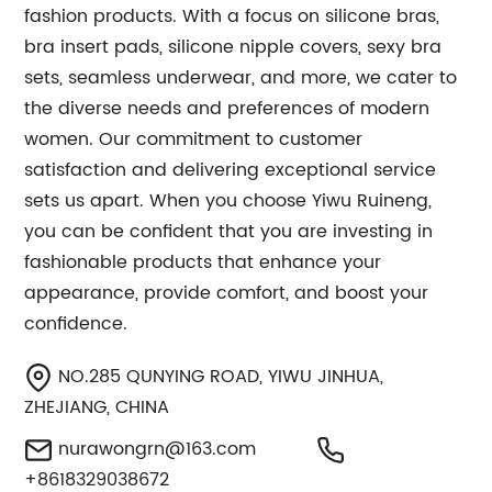
fashion products. With a focus on silicone bras,
bra insert pads, silicone nipple covers, sexy bra
sets, seamless underwear, and more, we cater to
the diverse needs and preferences of modern
women. Our commitment to customer
satisfaction and delivering exceptional service
sets us apart. When you choose Yiwu Ruineng,
you can be confident that you are investing in
fashionable products that enhance your
appearance, provide comfort, and boost your
confidence.
NO.285 QUNYING ROAD, YIWU JINHUA,
ZHEJIANG, CHINA
nurawongrn@163.com
+8618329038672