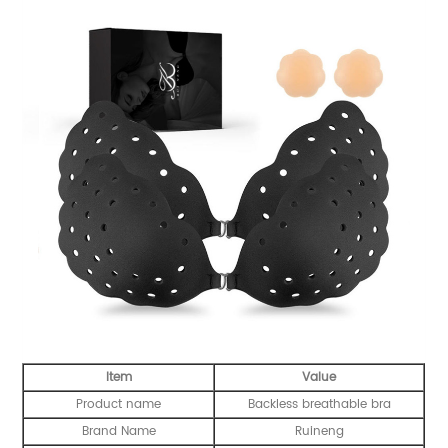
Item
Value
Product name
Backless breathable bra
Brand Name
Ruineng