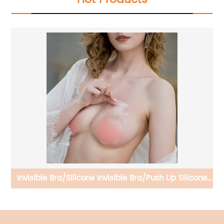
 Up
Invisible Bra/Silicone Invisible Bra/Push Up Silicone
Nipple Cover