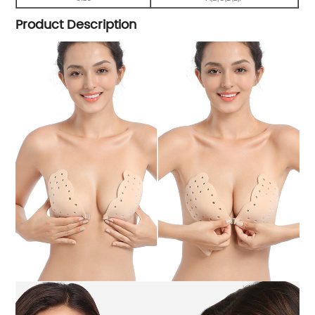
Product Description