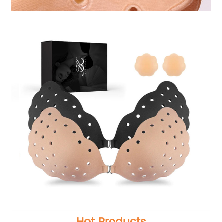
Hot Products