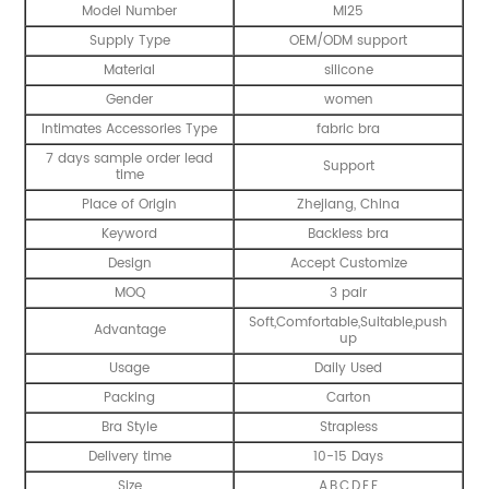
Model Number
MI25
Supply Type
OEM/ODM support
Material
silicone
Gender
women
Intimates Accessories Type
fabric bra
7 days sample order lead
Support
time
Place of Origin
Zhejiang, China
Keyword
Backless bra
Design
Accept Customize
MOQ
3 pair
Soft,Comfortable,Suitable,push
Advantage
up
Usage
Daily Used
Packing
Carton
Bra Style
Strapless
Delivery time
10-15 Days
Size
A,B,C,D,E,F