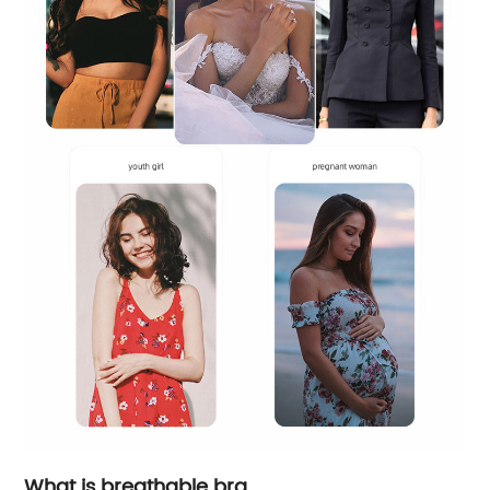
What is breathable bra