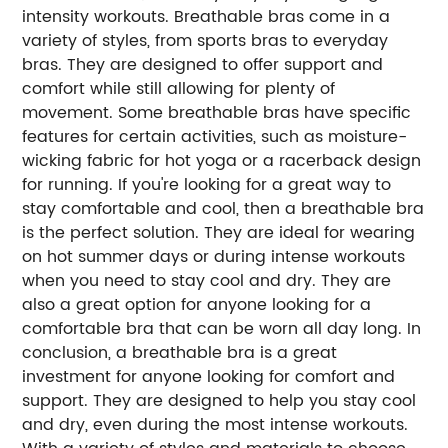
intensity workouts. Breathable bras come in a
variety of styles, from sports bras to everyday
bras. They are designed to offer support and
comfort while still allowing for plenty of
movement. Some breathable bras have specific
features for certain activities, such as moisture-
wicking fabric for hot yoga or a racerback design
for running. If you're looking for a great way to
stay comfortable and cool, then a breathable bra
is the perfect solution. They are ideal for wearing
on hot summer days or during intense workouts
when you need to stay cool and dry. They are
also a great option for anyone looking for a
comfortable bra that can be worn all day long. In
conclusion, a breathable bra is a great
investment for anyone looking for comfort and
support. They are designed to help you stay cool
and dry, even during the most intense workouts.