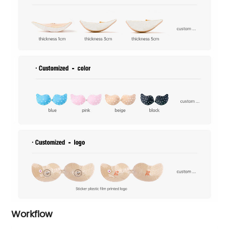
Workflow