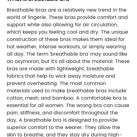
Breathable bras are a relatively new trend in the
world of lingerie. These bras provide comfort and
support while also allowing for air circulation,
which keeps you feeling cool and dry. The unique
construction of these bras makes them ideal for
hot weather, intense workouts, or simply wearing
all day. The term 'breathable bra' may sound like
an oxymoron, but it’s all about the material. These
bras are made with lightweight, breathable
fabrics that help to wick away moisture and
prevent overheating. The most common
materials used to make breathable bras include
cotton, mesh, and bamboo. A comfortable bra is
essential for all women. The wrong bra can cause
pain, stiffness, and discomfort throughout the
day. A breathable bra is designed to provide
superior comfort to the wearer. They allow the
skin to breathe, and they stay dry during high-