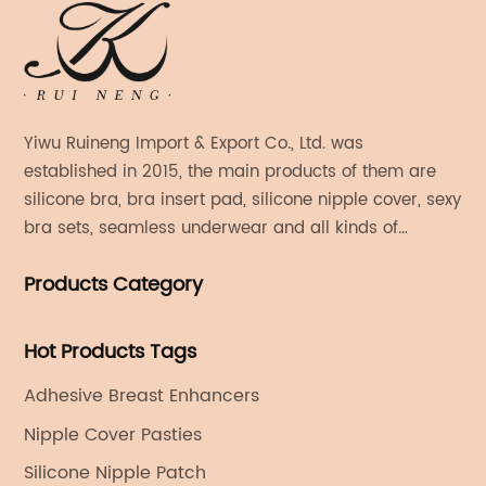
Yiwu Ruineng Import & Export Co., Ltd. was
established in 2015, the main products of them are
silicone bra, bra insert pad, silicone nipple cover, sexy
bra sets, seamless underwear and all kinds of
women's fashion products.
Products Category
Hot Products Tags
Adhesive Breast Enhancers
Nipple Cover Pasties
Silicone Nipple Patch