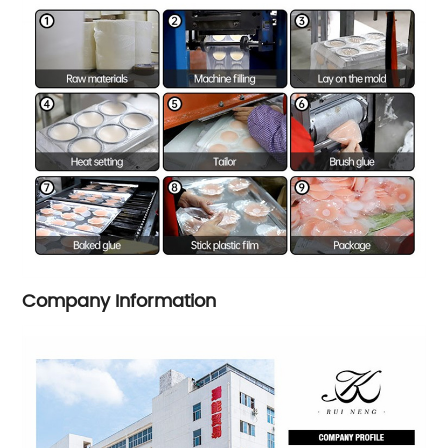
Company Information