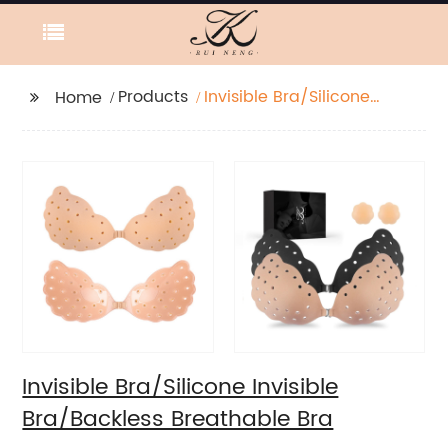
Products
Invisible Bra/Silicone
Home
Invisible Bra/Backless
Breathable Bra
Invisible Bra/Silicone Invisible
Bra/Backless Breathable Bra