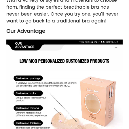
With a variety of styles and materials to choose
from, finding the perfect breathable bra has
never been easier. Once you try one, you’ll never
want to go back to a traditional bra again!
Our Advantage