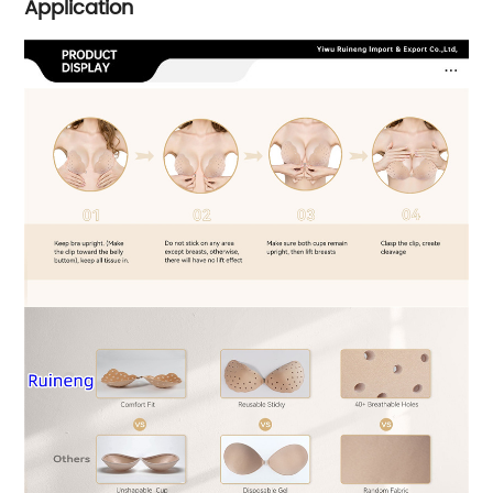
Application