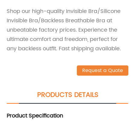
Shop our high-quality Invisible Bra/Silicone
Invisible Bra/Backless Breathable Bra at
unbeatable factory prices. Experience the
ultimate comfort and freedom, perfect for
any backless outfit. Fast shipping available.
Request a Quote
PRODUCTS DETAILS
Product Specification