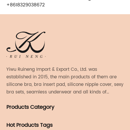
+8618329038672
Yiwu Ruineng Import & Export Co., Ltd. was
established in 2015, the main products of them are
silicone bra, bra insert pad, silicone nipple cover, sexy
bra sets, seamless underwear and all kinds of
women's fashion products.
Products Category
Hot Products Tags