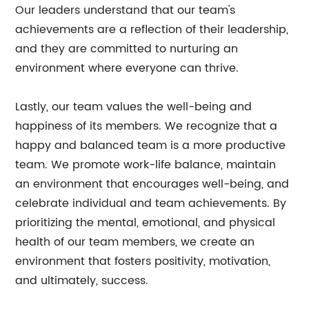
Our leaders understand that our team's
achievements are a reflection of their leadership,
and they are committed to nurturing an
environment where everyone can thrive.
Lastly, our team values the well-being and
happiness of its members. We recognize that a
happy and balanced team is a more productive
team. We promote work-life balance, maintain
an environment that encourages well-being, and
celebrate individual and team achievements. By
prioritizing the mental, emotional, and physical
health of our team members, we create an
environment that fosters positivity, motivation,
and ultimately, success.