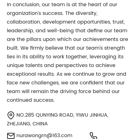
In conclusion, our team is at the heart of our
organization's success. The diversity,
collaboration, development opportunities, trust,
leadership, and well-being that define our team
are the pillars upon which our achievements are
built. We firmly believe that our team's strength
lies in its ability to work together, leveraging its
unique talents and perspectives to achieve
exceptional results. As we continue to grow and
face new challenges, we are confident that our
team will remain the driving force behind our
continued success.
NO.285 QUNYING ROAD, YIWU JINHUA,
ZHEJIANG, CHINA
nurawongrn@163.com