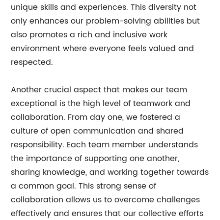
unique skills and experiences. This diversity not
only enhances our problem-solving abilities but
also promotes a rich and inclusive work
environment where everyone feels valued and
respected.
Another crucial aspect that makes our team
exceptional is the high level of teamwork and
collaboration. From day one, we fostered a
culture of open communication and shared
responsibility. Each team member understands
the importance of supporting one another,
sharing knowledge, and working together towards
a common goal. This strong sense of
collaboration allows us to overcome challenges
effectively and ensures that our collective efforts