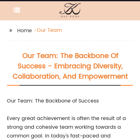
Our Team
Home
Our Team: The Backbone Of
Success - Embracing Diversity,
Collaboration, And Empowerment
Our Team: The Backbone of Success
Every great achievement is often the result of a
strong and cohesive team working towards a
common goal. In today's fast-paced and