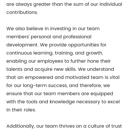
are always greater than the sum of our individual
contributions.
We also believe in investing in our team
members' personal and professional
development. We provide opportunities for
continuous learning, training, and growth,
enabling our employees to further hone their
talents and acquire new skills. We understand
that an empowered and motivated team is vital
for our long-term success, and therefore, we
ensure that our team members are equipped
with the tools and knowledge necessary to excel
in their roles.
Additionally, our team thrives on a culture of trust