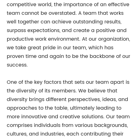
competitive world, the importance of an effective
team cannot be overstated. A team that works
well together can achieve outstanding results,
surpass expectations, and create a positive and
productive work environment. At our organization,
we take great pride in our team, which has
proven time and again to be the backbone of our
success.
One of the key factors that sets our team apart is
the diversity of its members. We believe that
diversity brings different perspectives, ideas, and
approaches to the table, ultimately leading to
more innovative and creative solutions. Our team
comprises individuals from various backgrounds,
cultures, and industries, each contributing their