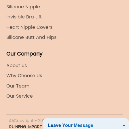
Silicone Nipple
Invisible Bra Lift
Heart Nipple Covers
Silicone Butt And Hips
Our Company
About us
Why Choose Us
Our Team
Our Service
@Copyright - 2023-2024 : All Rights Reserved.
YIWU
RUINENG IMPORT & EXPORT CO., LTD.