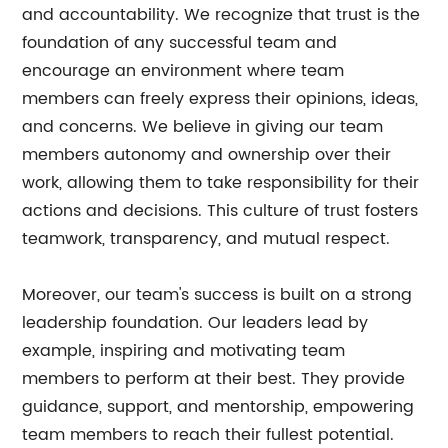
and accountability. We recognize that trust is the
foundation of any successful team and
encourage an environment where team
members can freely express their opinions, ideas,
and concerns. We believe in giving our team
members autonomy and ownership over their
work, allowing them to take responsibility for their
actions and decisions. This culture of trust fosters
teamwork, transparency, and mutual respect.
Moreover, our team's success is built on a strong
leadership foundation. Our leaders lead by
example, inspiring and motivating team
members to perform at their best. They provide
guidance, support, and mentorship, empowering
team members to reach their fullest potential.