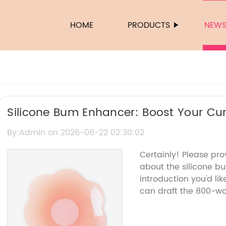
HOME
PRODUCTS
NEW
Silicone Bum Enhancer: Boost Your Cur
By:Admin on 2026-06-22 02:30:02
Certainly! Please pr
about the silicone 
introduction you'd lik
can draft the 800-wor