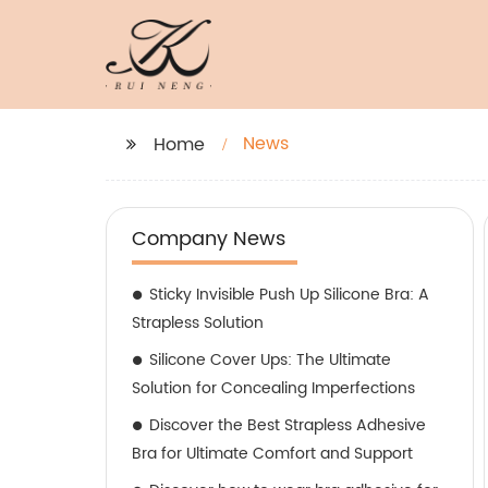
News
Home
Company News
Sticky Invisible Push Up Silicone Bra: A
Strapless Solution
Silicone Cover Ups: The Ultimate
Solution for Concealing Imperfections
Discover the Best Strapless Adhesive
Bra for Ultimate Comfort and Support