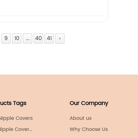
9
10
...
40
41
›
ducts Tags
Our Company
 Nipple Covers
About us
Nipple Cover
Why Choose Us