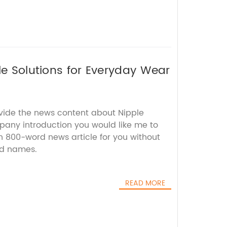
le Solutions for Everyday Wear
ovide the news content about Nipple
pany introduction you would like me to
 an 800-word news article for you without
nd names.
READ MORE