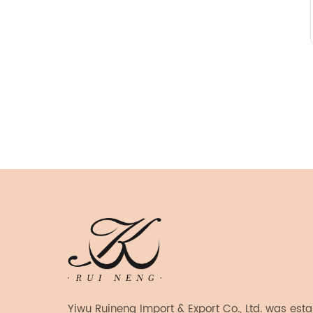
Yiwu Ruineng Import & Export Co., Ltd. was est