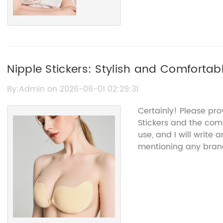
Nipple Stickers: Stylish and Comfortab
By:Admin on 2026-06-01 02:29:31
Certainly! Please pr
Stickers and the com
use, and I will write
mentioning any bra