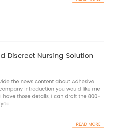
 Discreet Nursing Solution
ovide the news content about Adhesive
company introduction you would like me
I have those details, I can draft the 800-
 you.
READ MORE