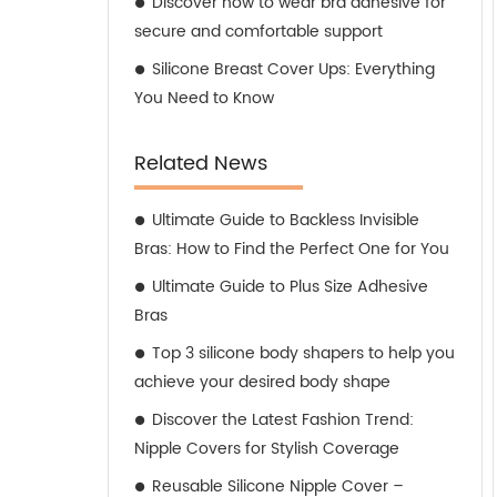
Discover how to wear bra adhesive for
secure and comfortable support
Silicone Breast Cover Ups: Everything
You Need to Know
Related News
Ultimate Guide to Backless Invisible
Bras: How to Find the Perfect One for You
Ultimate Guide to Plus Size Adhesive
Bras
Top 3 silicone body shapers to help you
achieve your desired body shape
Discover the Latest Fashion Trend:
Nipple Covers for Stylish Coverage
Reusable Silicone Nipple Cover –