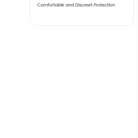
Comfortable and Discreet Protection