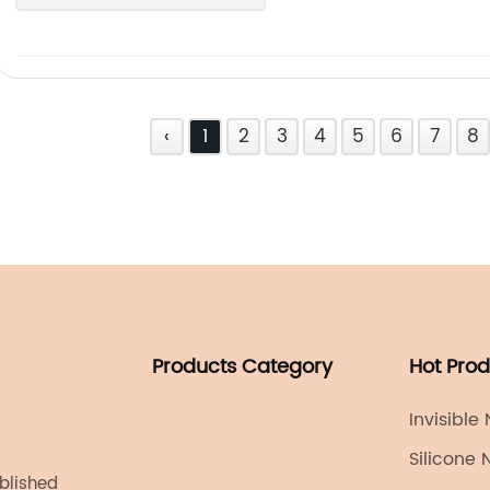
‹
1
2
3
4
5
6
7
8
Products Category
Hot Pro
Invisible
Silicone 
ablished
Reusable