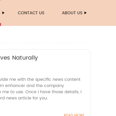
S
CONTACT US
ABOUT US
ves Naturally
ovide me with the specific news content
bum enhancer and the company
e me to use. Once I have those details, I
d news article for you.
READ MORE