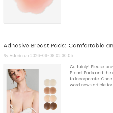
Adhesive Breast Pads: Comfortable and
By:Admin on 2026-06-08 02:30:05
Certainly! Please pr
Breast Pads and the 
to incorporate. Once 
word news article for