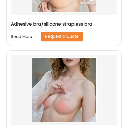
Adhesive bra/silicone strapless bra
Request a Quote
Read More