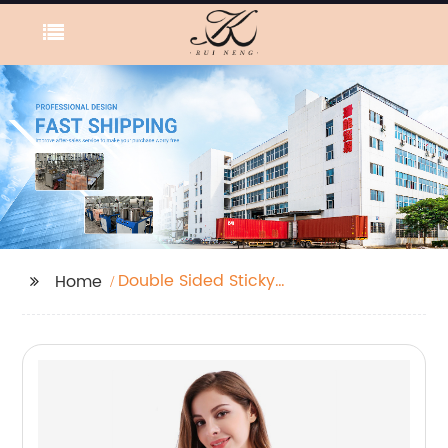
Double Sided Sticky
Home
Bra Inserts