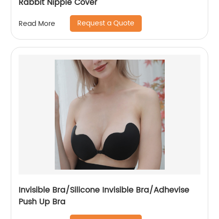
Rabbit Nipple Cover
Request a Quote
Read More
Invisible Bra/Silicone Invisible Bra/Adhevise
Push Up Bra