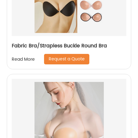
Fabric Bra/Strapless Buckle Round Bra
Request a Quote
Read More