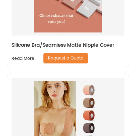
Silicone Bra/Seamless Matte Nipple Cover
Request a Quote
Read More