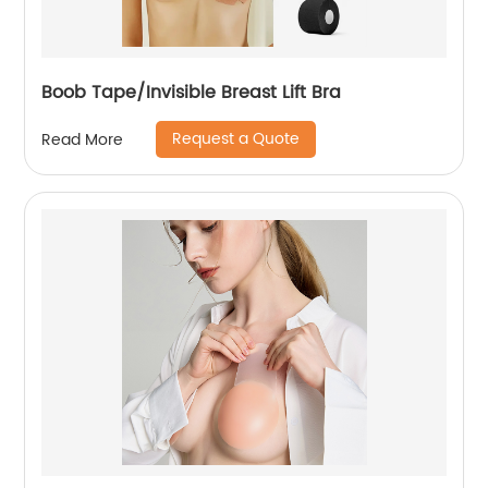
Boob Tape/Invisible Breast Lift Bra
Request a Quote
Read More