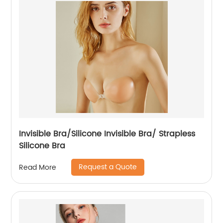
Invisible Bra/Silicone Invisible Bra/ Strapless
Silicone Bra
Request a Quote
Read More