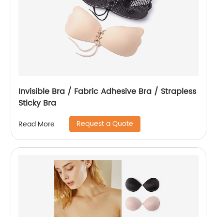
Invisible Bra / Fabric Adhesive Bra / Strapless
Sticky Bra
Request a Quote
Read More