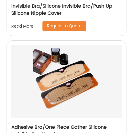
Invisible Bra/Silicone Invisible Bra/Push Up
Silicone Nipple Cover
Request a Quote
Read More
Adhesive Bra/One Piece Gather Silicone