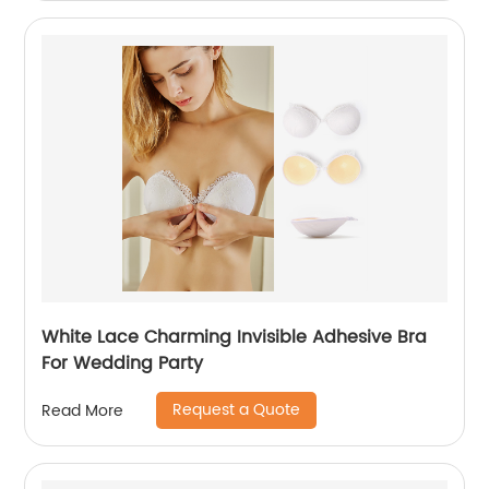
White Lace Charming Invisible Adhesive Bra
For Wedding Party
Request a Quote
Read More