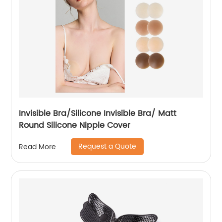
Invisible Bra/Silicone Invisible Bra/ Matt
Round Silicone Nipple Cover
Request a Quote
Read More