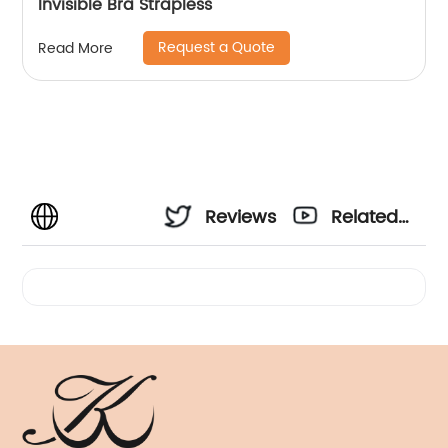
Invisible Bra Strapless
Request a Quote
Read More
Reviews
Related
Videos