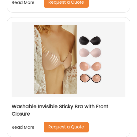
Request a Quote
Read More
Washable Invisible Sticky Bra with Front
Closure
Request a Quote
Read More