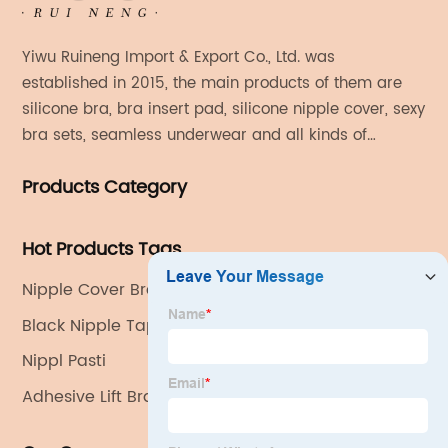
Yiwu Ruineng Import & Export Co., Ltd. was
established in 2015, the main products of them are
silicone bra, bra insert pad, silicone nipple cover, sexy
bra sets, seamless underwear and all kinds of
women's fashion products.
Products Category
Hot Products Tags
Nipple Cover Bra
Black Nipple Tape
Nippl Pasti
Adhesive Lift Bra