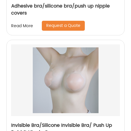
Adhesive bra/silicone bra/push up nipple
covers
Request a Quote
Read More
Invisible Bra/Silicone Invisible Bra/ Push Up