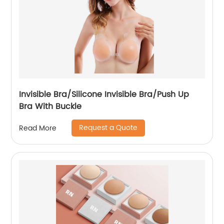
Invisible Bra/Silicone Invisible Bra/Push Up
Bra With Buckle
Request a Quote
Read More