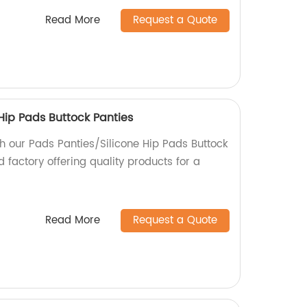
Read More
Request a Quote
Hip Pads Buttock Panties
h our Pads Panties/Silicone Hip Pads Buttock
d factory offering quality products for a
Read More
Request a Quote