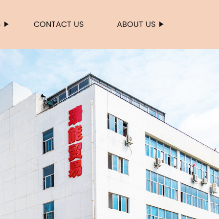
S
CONTACT US
ABOUT US