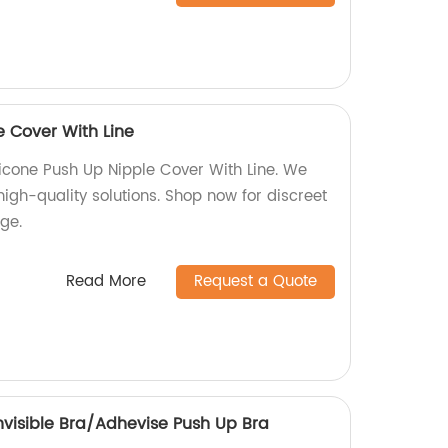
e Cover With Line
Silicone Push Up Nipple Cover With Line. We
high-quality solutions. Shop now for discreet
ge.
Read More
Request a Quote
 Invisible Bra/Adhevise Push Up Bra