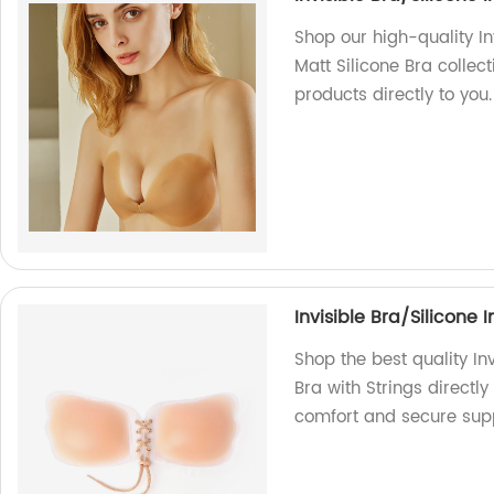
Shop our high-quality In
Matt Silicone Bra collect
products directly to you.
Invisible Bra/Silicone 
Shop the best quality In
Bra with Strings directly
comfort and secure supp