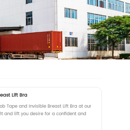
ast Lift Bra
ob Tape and Invisible Breast Lift Bra at our
fit and lift you desire for a confident and