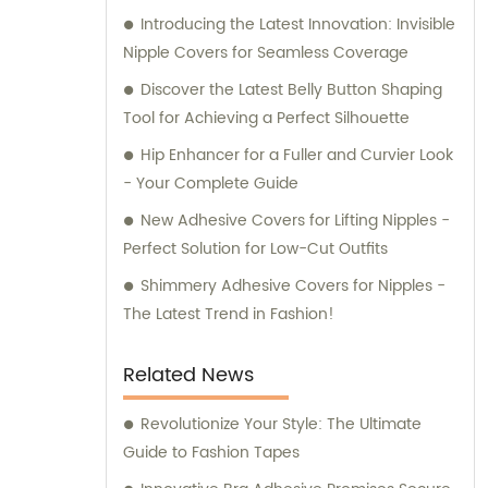
Introducing the Latest Innovation: Invisible
professional sales and consultation services
Nipple Covers for Seamless Coverage
that ensure your utmost satisfaction.
Discover the Latest Belly Button Shaping
Tool for Achieving a Perfect Silhouette
Hip Enhancer for a Fuller and Curvier Look
- Your Complete Guide
New Adhesive Covers for Lifting Nipples -
Perfect Solution for Low-Cut Outfits
Shimmery Adhesive Covers for Nipples -
The Latest Trend in Fashion!
Related News
Revolutionize Your Style: The Ultimate
Guide to Fashion Tapes