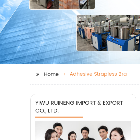
Adhesive Strapless Bra
Home
YIWU RUINENG IMPORT & EXPORT
CO., LTD.