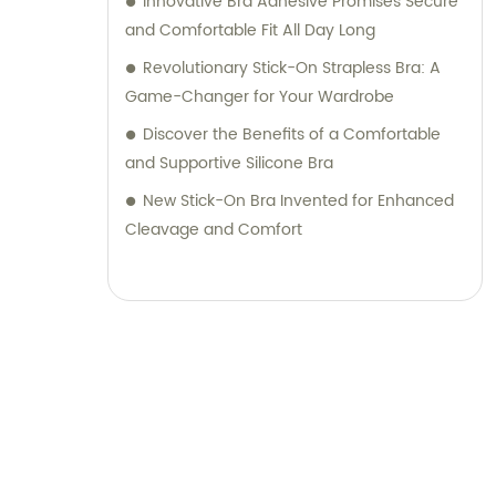
Innovative Bra Adhesive Promises Secure
and Comfortable Fit All Day Long
Revolutionary Stick-On Strapless Bra: A
Game-Changer for Your Wardrobe
Discover the Benefits of a Comfortable
and Supportive Silicone Bra
New Stick-On Bra Invented for Enhanced
Cleavage and Comfort