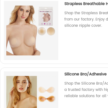
Strapless Breathable H
Shop the Strapless Breat
from our factory. Enjoy 
silicone nipple cover.
Silicone Bra/Adhesive 
Shop the Silicone Bra/Ad
a trusted factory with h
reliable solutions for al