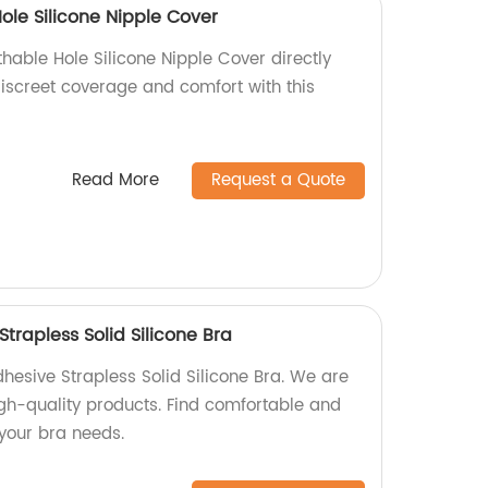
ole Silicone Nipple Cover
hable Hole Silicone Nipple Cover directly
discreet coverage and comfort with this
Read More
Request a Quote
Strapless Solid Silicone Bra
hesive Strapless Solid Silicone Bra. We are
igh-quality products. Find comfortable and
l your bra needs.