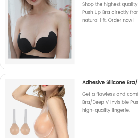
Shop the highest quality
Push Up Bra directly fr
natural lift. Order now!
Adhesive Silicone Bra/
Get a flawless and comfo
Bra/Deep V Invisible Pus
high-quality lingerie.