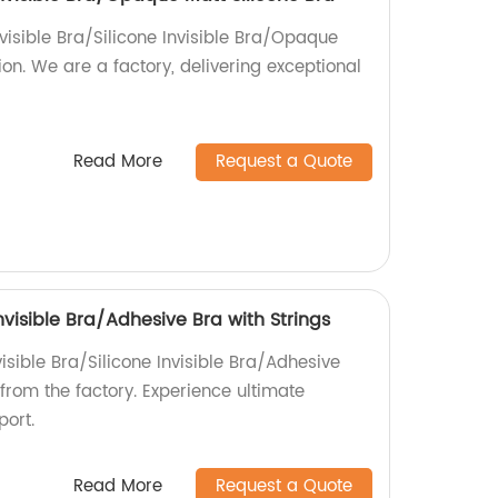
visible Bra/Silicone Invisible Bra/Opaque
ion. We are a factory, delivering exceptional
Read More
Request a Quote
Invisible Bra/Adhesive Bra with Strings
visible Bra/Silicone Invisible Bra/Adhesive
 from the factory. Experience ultimate
ort.
Read More
Request a Quote