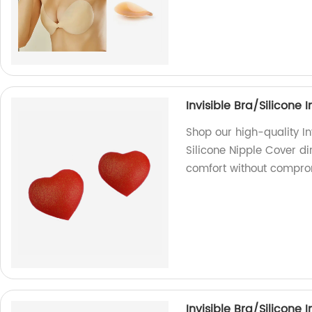
Invisible Bra/Silicone 
Shop our high-quality In
Silicone Nipple Cover dir
comfort without comprom
Invisible Bra/Silicone