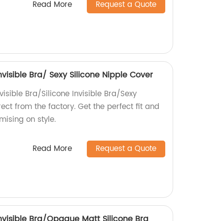
Read More
Request a Quote
Invisible Bra/ Sexy Silicone Nipple Cover
visible Bra/Silicone Invisible Bra/Sexy
ect from the factory. Get the perfect fit and
ising on style.
Read More
Request a Quote
 Invisible Bra/Opaque Matt Silicone Bra