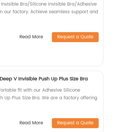
 Invisible Bra/Silicone Invisible Bra/Adhesive
om our factory. Achieve seamless support and
Read More
Request a Quote
Deep V Invisible Push Up Plus Size Bra
rtable fit with our Adhesive Silicone
h Up Plus Size Bra. We are a factory offering
Read More
Request a Quote