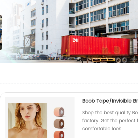
Boob Tape/Invisible Bre
Shop the best quality Bo
factory. Get the perfect 
comfortable look.