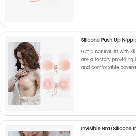
Silicone Push Up Nippl
Get a natural lift with 
are a factory providing 
and comfortable covera
Invisible Bra/Silicone