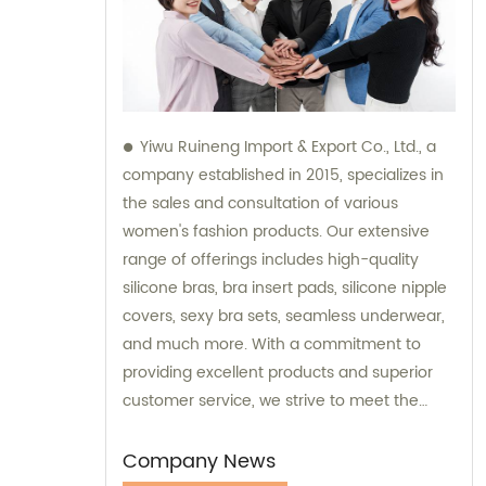
Yiwu Ruineng Import & Export Co., Ltd., a
company established in 2015, specializes in
the sales and consultation of various
women's fashion products. Our extensive
range of offerings includes high-quality
silicone bras, bra insert pads, silicone nipple
covers, sexy bra sets, seamless underwear,
and much more. With a commitment to
providing excellent products and superior
customer service, we strive to meet the
diverse needs and preferences of our
valued clients. Partner with us for all your
Company News
women's fashion needs, and experience