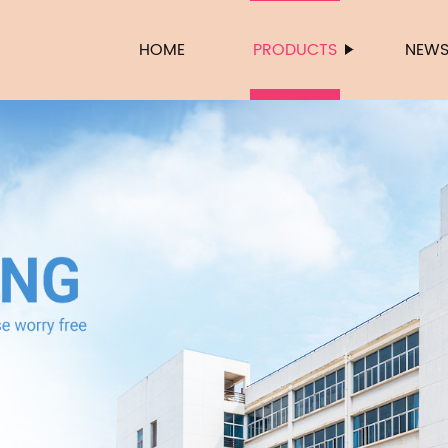
HOME
PRODUCTS
NEW