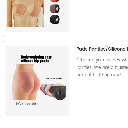
Pads Panties/Silicone 
Enhance your curves wit
Panties. We are a truste
perfect fit. Shop now!