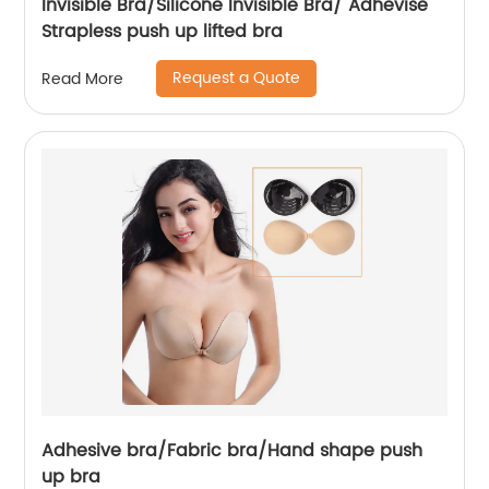
Invisible Bra/Silicone Invisible Bra/ Adhevise
Strapless push up lifted bra
Request a Quote
Read More
Adhesive bra/Fabric bra/Hand shape push
up bra