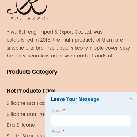
Yiwu Ruineng Import & Export Co., Ltd. was
established in 2015, the main products of them are
silicone bra, bra insert pad, silicone nipple cover, sexy
bra sets, seamless underwear and all kinds of
women's fashion products.
Products Category
Hot Products Tags
Silicone Bra Pad
Silicone Butt Pads
Bra Silicone
Sticky Strapless Bra