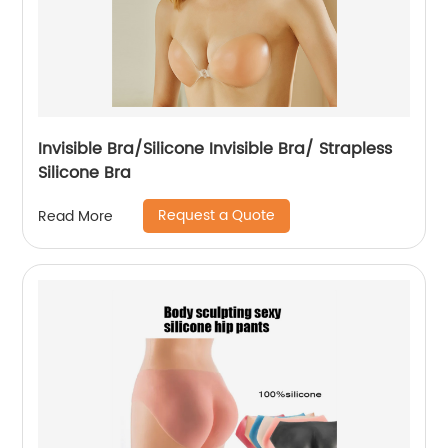
Invisible Bra/Silicone Invisible Bra/ Strapless
Silicone Bra
Request a Quote
Read More