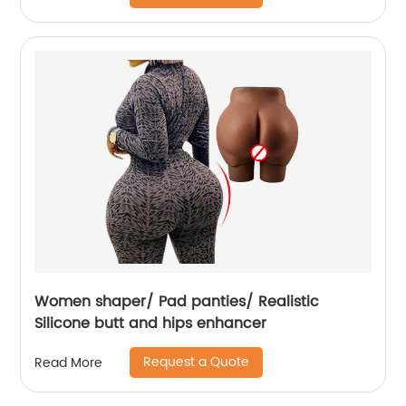
Women shaper/ Pad panties/ Realistic
Silicone butt and hips enhancer
Request a Quote
Read More