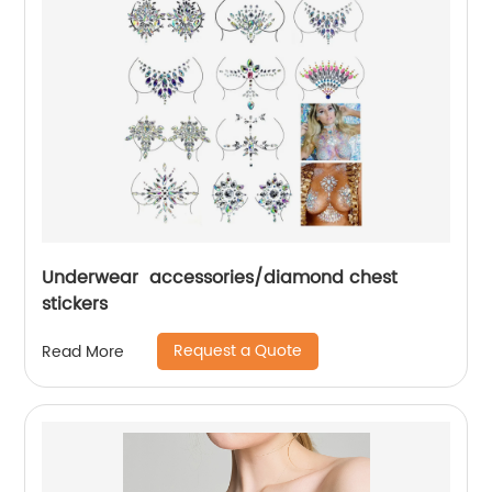
Underwear accessories/diamond chest
stickers
Request a Quote
Read More