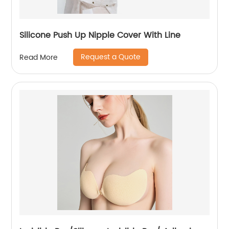
Silicone Push Up Nipple Cover With Line
Request a Quote
Read More