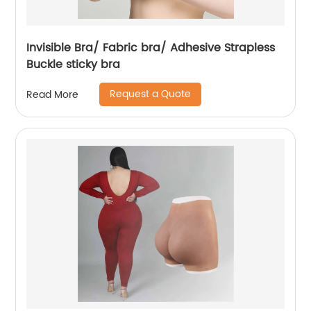
Invisible Bra/ Fabric bra/ Adhesive Strapless
Buckle sticky bra
Request a Quote
Read More