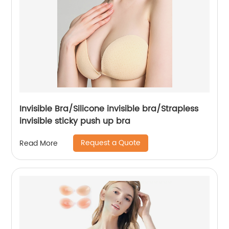
Invisible Bra/Silicone invisible bra/Strapless
invisible sticky push up bra
Request a Quote
Read More