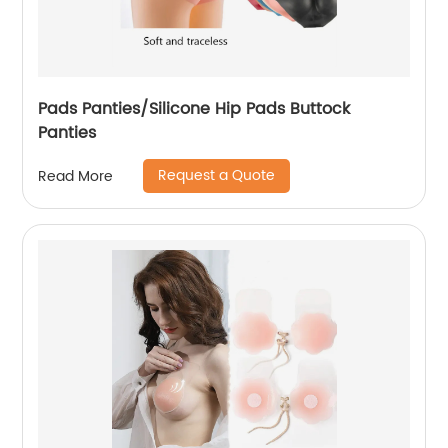
Pads Panties/Silicone Hip Pads Buttock
Panties
Request a Quote
Read More