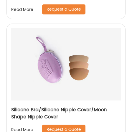
Request a Quote
Read More
Silicone Bra/Silicone Nipple Cover/Moon
Shape Nipple Cover
Request a Quote
Read More