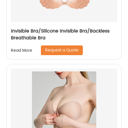
Invisible Bra/Silicone Invisible Bra/Backless
Breathable Bra
Request a Quote
Read More