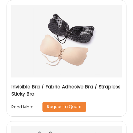
Invisible Bra / Fabric Adhesive Bra / Strapless
Sticky Bra
Request a Quote
Read More