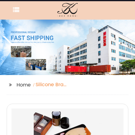
Silicone Bra
Home
Waterproof