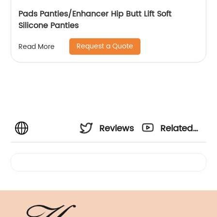
Pads Panties/Enhancer Hip Butt Lift Soft
Silicone Panties
Request a Quote
Read More
Reviews
Related
Videos