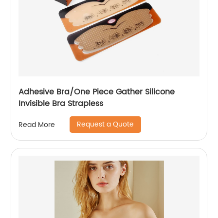
Adhesive Bra/One Piece Gather Silicone
Invisible Bra Strapless
Request a Quote
Read More