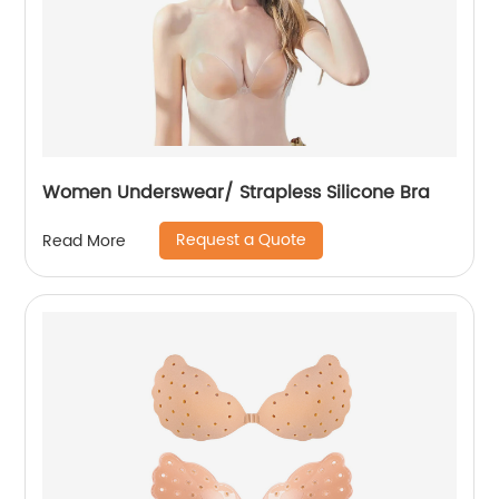
Women Underswear/ Strapless Silicone Bra
Request a Quote
Read More