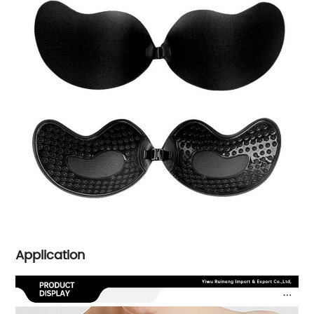
Application