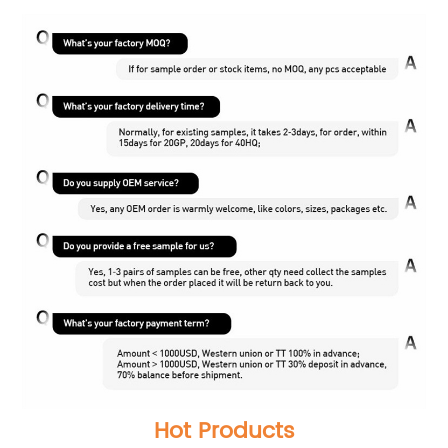
Hot Products