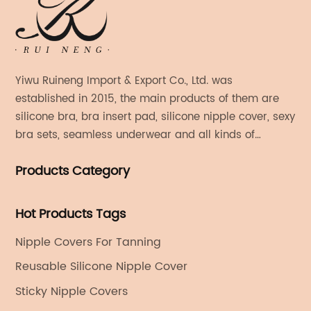
Yiwu Ruineng Import & Export Co., Ltd. was
established in 2015, the main products of them are
silicone bra, bra insert pad, silicone nipple cover, sexy
bra sets, seamless underwear and all kinds of
women's fashion products.
Products Category
Hot Products Tags
Nipple Covers For Tanning
Reusable Silicone Nipple Cover
Sticky Nipple Covers