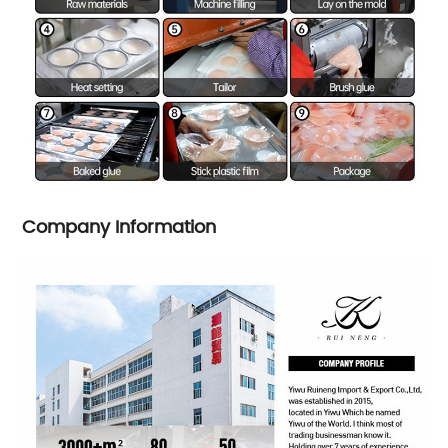
Company Information