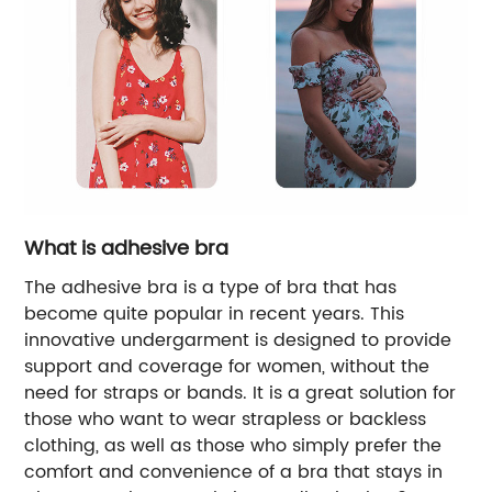
What is adhesive bra
The adhesive bra is a type of bra that has
become quite popular in recent years. This
innovative undergarment is designed to provide
support and coverage for women, without the
need for straps or bands. It is a great solution for
those who want to wear strapless or backless
clothing, as well as those who simply prefer the
comfort and convenience of a bra that stays in