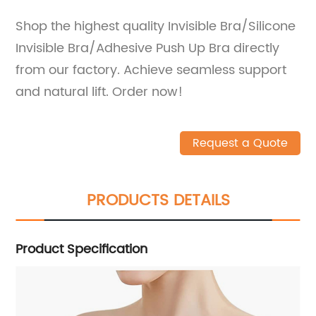
Shop the highest quality Invisible Bra/Silicone
Invisible Bra/Adhesive Push Up Bra directly
from our factory. Achieve seamless support
and natural lift. Order now!
Request a Quote
PRODUCTS DETAILS
Product Specification