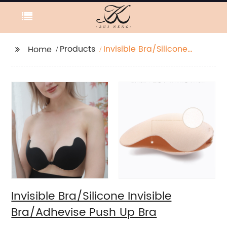
Products
Invisible Bra/Silicone
Home
Invisible Bra/Adhevise
Push Up Bra
Invisible Bra/Silicone Invisible
Bra/Adhevise Push Up Bra