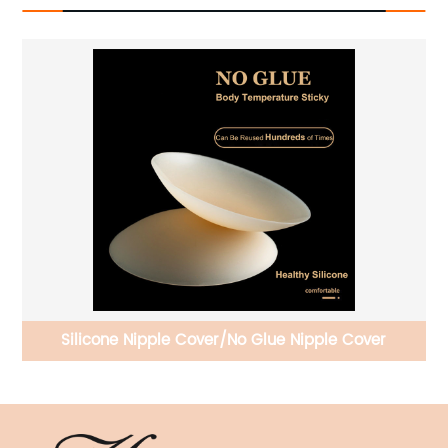
ra
Silicone Nipple Cover/No Glue Nipple Cover