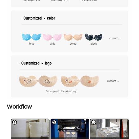
Workflow