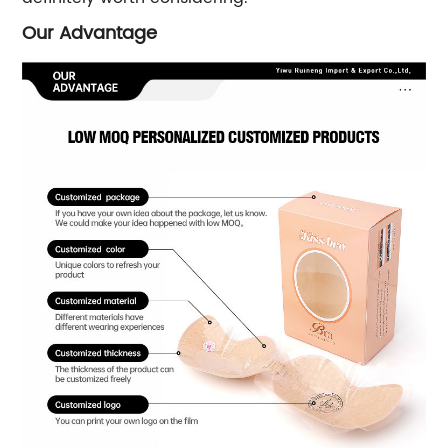
Our Advantage