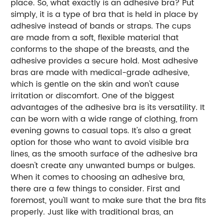
place. So, what exactly is an adhesive bra? Put
simply, it is a type of bra that is held in place by
adhesive instead of bands or straps. The cups
are made from a soft, flexible material that
conforms to the shape of the breasts, and the
adhesive provides a secure hold. Most adhesive
bras are made with medical-grade adhesive,
which is gentle on the skin and won't cause
irritation or discomfort. One of the biggest
advantages of the adhesive bra is its versatility. It
can be worn with a wide range of clothing, from
evening gowns to casual tops. It's also a great
option for those who want to avoid visible bra
lines, as the smooth surface of the adhesive bra
doesn't create any unwanted bumps or bulges.
When it comes to choosing an adhesive bra,
there are a few things to consider. First and
foremost, you'll want to make sure that the bra fits
properly. Just like with traditional bras, an