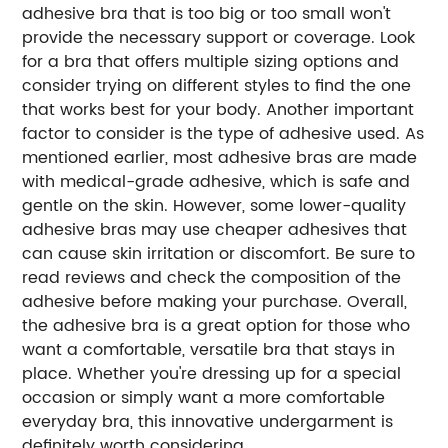
adhesive bra that is too big or too small won't
provide the necessary support or coverage. Look
for a bra that offers multiple sizing options and
consider trying on different styles to find the one
that works best for your body. Another important
factor to consider is the type of adhesive used. As
mentioned earlier, most adhesive bras are made
with medical-grade adhesive, which is safe and
gentle on the skin. However, some lower-quality
adhesive bras may use cheaper adhesives that
can cause skin irritation or discomfort. Be sure to
read reviews and check the composition of the
adhesive before making your purchase. Overall,
the adhesive bra is a great option for those who
want a comfortable, versatile bra that stays in
place. Whether you're dressing up for a special
occasion or simply want a more comfortable
everyday bra, this innovative undergarment is
definitely worth considering.