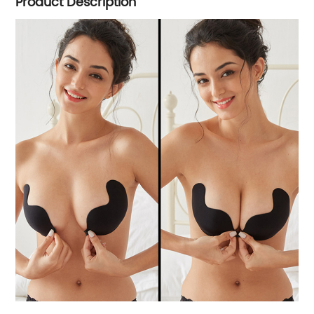
Product Description