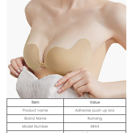
Item
Value
Product name
Adhevise push up bra
Brand Name
Ruineng
Model Number
MI44