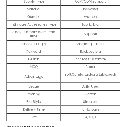
Supply Type
OEM/ODM support
Material
Polyester
Gender
women
Intimates Accessories Type
fabric bra
7 days sample order lead
Support
time
Place of Origin
Zhejiang, China
Keyword
Backless bra
Design
Accept Customize
MOQ
3 pair
Soft,Comfortable,Suitable,push
Advantage
up
Usage
Daily Used
Packing
Carton
Bra Style
Strapless
Delivery time
10-15 Days
Size
A,B,C,D