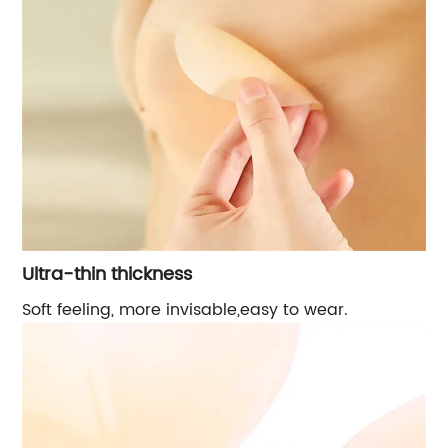
Ultra-thin thickness
Soft feeling, more invisable,easy to wear.