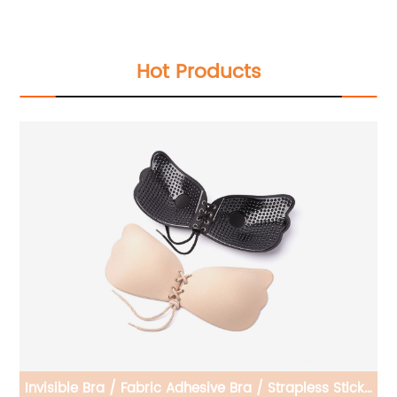
Hot Products
cky
Invisible Bra/Silicone Invisible Bra/Adjustable Silicone