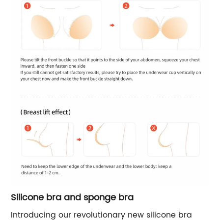
Silicone bra and sponge bra
Introducing our revolutionary new silicone bra