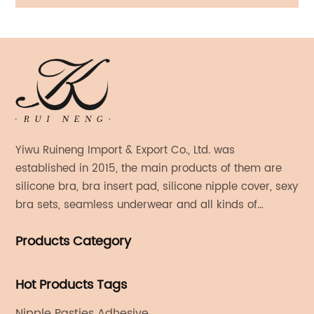
Bra With Straps
Yiwu Ruineng Import & Export Co., Ltd. was
established in 2015, the main products of them are
silicone bra, bra insert pad, silicone nipple cover, sexy
bra sets, seamless underwear and all kinds of
women's fashion products.
Products Category
Hot Products Tags
Nipple Pasties Adhesive