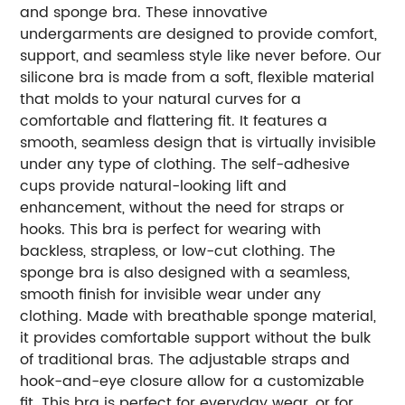
and sponge bra. These innovative
undergarments are designed to provide comfort,
support, and seamless style like never before. Our
silicone bra is made from a soft, flexible material
that molds to your natural curves for a
comfortable and flattering fit. It features a
smooth, seamless design that is virtually invisible
under any type of clothing. The self-adhesive
cups provide natural-looking lift and
enhancement, without the need for straps or
hooks. This bra is perfect for wearing with
backless, strapless, or low-cut clothing. The
sponge bra is also designed with a seamless,
smooth finish for invisible wear under any
clothing. Made with breathable sponge material,
it provides comfortable support without the bulk
of traditional bras. The adjustable straps and
hook-and-eye closure allow for a customizable
fit. This bra is perfect for everyday wear, or for