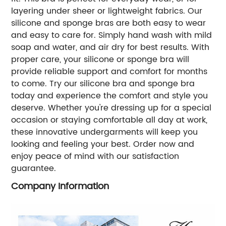
layering under sheer or lightweight fabrics. Our
silicone and sponge bras are both easy to wear
and easy to care for. Simply hand wash with mild
soap and water, and air dry for best results. With
proper care, your silicone or sponge bra will
provide reliable support and comfort for months
to come. Try our silicone bra and sponge bra
today and experience the comfort and style you
deserve. Whether you're dressing up for a special
occasion or staying comfortable all day at work,
these innovative undergarments will keep you
looking and feeling your best. Order now and
enjoy peace of mind with our satisfaction
guarantee.
Company Information