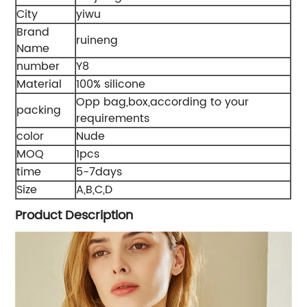
City
yiwu
Brand
ruineng
Name
number
Y8
Material
100% silicone
Opp bag,box,according to your
packing
requirements
color
Nude
MOQ
1pcs
time
5-7days
Size
A,B,C,D
Product Description