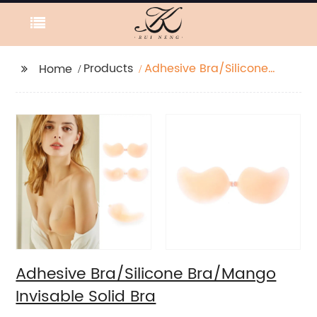
Products
Adhesive Bra/Silicone
Home
Bra/Mango Invisable
Solid Bra
Adhesive Bra/Silicone Bra/Mango
Invisable Solid Bra