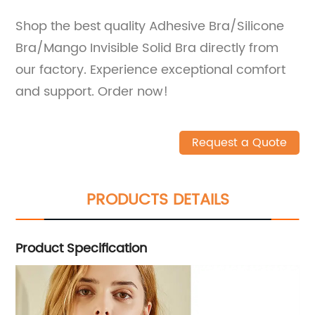
Shop the best quality Adhesive Bra/Silicone
Bra/Mango Invisible Solid Bra directly from
our factory. Experience exceptional comfort
and support. Order now!
Request a Quote
PRODUCTS DETAILS
Product Specification