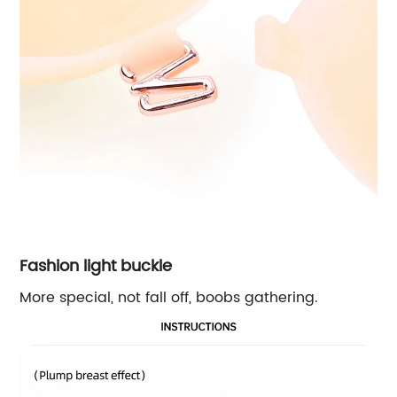
Fashion light buckle
More special, not fall off, boobs gathering.