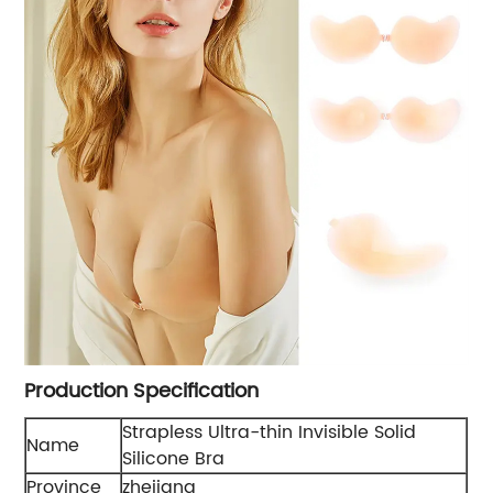
Production Specification
Strapless Ultra-thin Invisible Solid
Name
Silicone Bra
Province
zhejiang