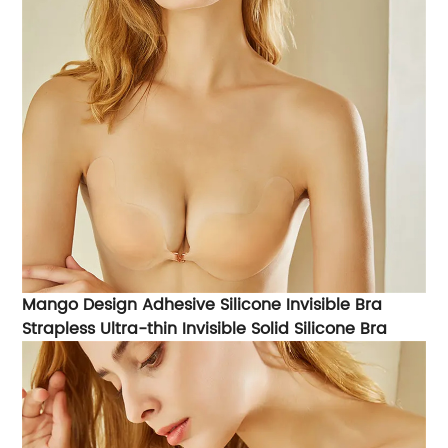
Mango Design Adhesive Silicone Invisible Bra
Strapless Ultra-thin Invisible Solid Silicone Bra