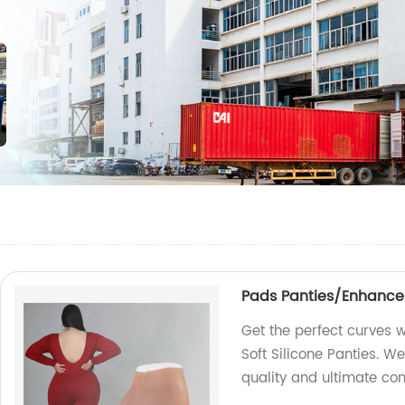
Pads Panties/Enhancer H
Get the perfect curves w
Soft Silicone Panties. W
quality and ultimate co