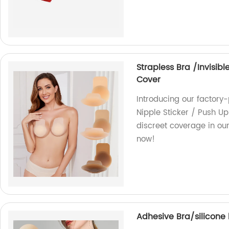
Strapless Bra /Invisibl
Cover
Introducing our factory-
Nipple Sticker / Push Up
discreet coverage in ou
now!
Adhesive Bra/silicone