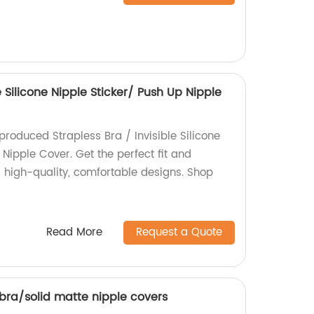
e Silicone Nipple Sticker/ Push Up Nipple
produced Strapless Bra / Invisible Silicone
 Nipple Cover. Get the perfect fit and
r high-quality, comfortable designs. Shop
Read More
Request a Quote
 bra/solid matte nipple covers