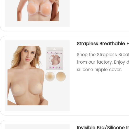
Strapless Breathable H
Shop the Strapless Breat
from our factory. Enjoy 
silicone nipple cover.
Invisible Bra/Silicone 