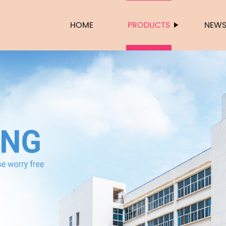
HOME
PRODUCTS
NEW