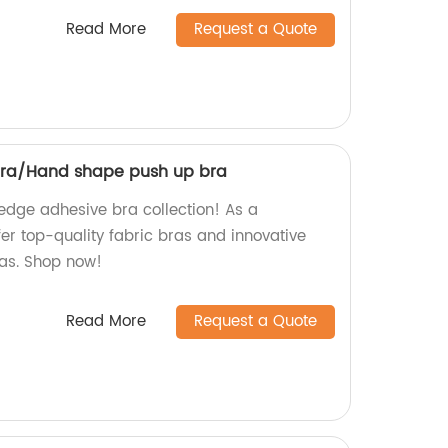
Read More
Request a Quote
bra/Hand shape push up bra
-edge adhesive bra collection! As a
fer top-quality fabric bras and innovative
as. Shop now!
Read More
Request a Quote