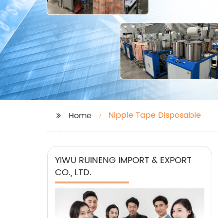
Nipple Tape Disposable
Home
YIWU RUINENG IMPORT & EXPORT
CO., LTD.