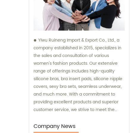
Yiwu Ruineng Import & Export Co., Ltd., a
company established in 2015, specializes in
the sales and consultation of various
women's fashion products. Our extensive
range of offerings includes high-quality
silicone bras, bra insert pads, silicone nipple
covers, sexy bra sets, seamless underwear,
and much more. With a commitment to
providing excellent products and superior
customer service, we strive to meet the
diverse needs and preferences of our
valued clients. Partner with us for all your
Company News
women's fashion needs, and experience