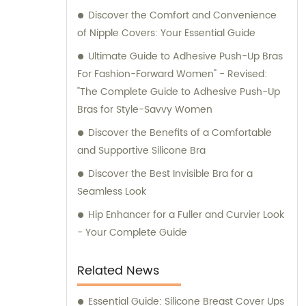
Discover the Comfort and Convenience
professional sales and consultation services
of Nipple Covers: Your Essential Guide
that ensure your utmost satisfaction.
Ultimate Guide to Adhesive Push-Up Bras
For Fashion-Forward Women" - Revised:
"The Complete Guide to Adhesive Push-Up
Bras for Style-Savvy Women
Discover the Benefits of a Comfortable
and Supportive Silicone Bra
Discover the Best Invisible Bra for a
Seamless Look
Hip Enhancer for a Fuller and Curvier Look
- Your Complete Guide
Related News
Essential Guide: Silicone Breast Cover Ups