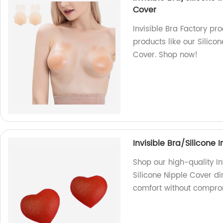
Cover
Invisible Bra Factory pr
products like our Silico
Cover. Shop now!
Invisible Bra/Silicone 
Shop our high-quality In
Silicone Nipple Cover dir
comfort without comprom