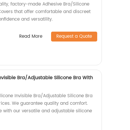
ality, factory-made Adhesive Bra/Silicone
Covers that offer comfortable and discreet
nfidence and versatility.
Read More
Request a Quote
Invisible Bra/Adjustable Silicone Bra With
ilicone Invisible Bra/Adjustable Silicone Bra
prices. We guarantee quality and comfort.
 with our versatile and adjustable silicone