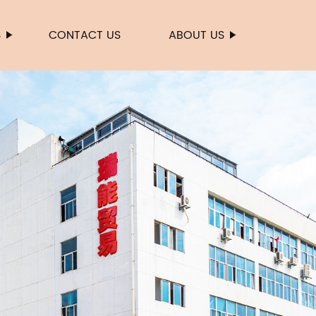
S
CONTACT US
ABOUT US