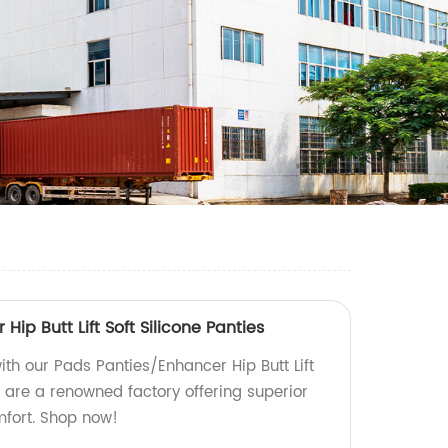
ip Butt Lift Soft Silicone Panties
ith our Pads Panties/Enhancer Hip Butt Lift
e are a renowned factory offering superior
mfort. Shop now!