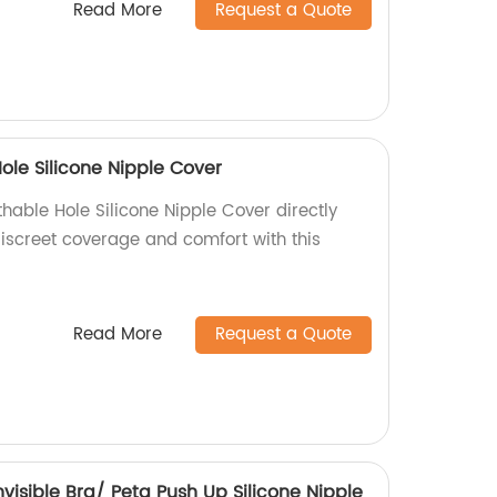
Read More
Request a Quote
ole Silicone Nipple Cover
hable Hole Silicone Nipple Cover directly
discreet coverage and comfort with this
Read More
Request a Quote
Invisible Bra/ Peta Push Up Silicone Nipple