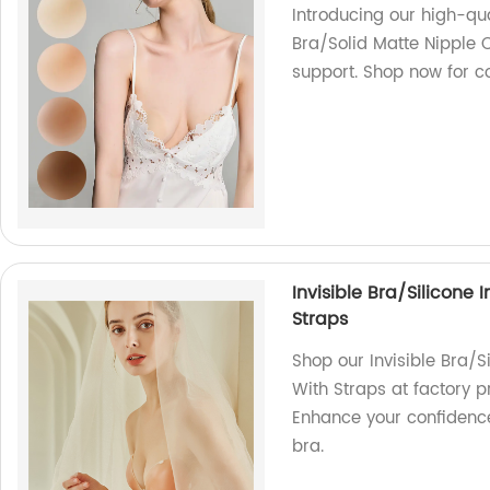
Introducing our high-qu
Bra/Solid Matte Nipple 
support. Shop now for co
Invisible Bra/Silicone 
Straps
Shop our Invisible Bra/S
With Straps at factory 
Enhance your confidence
bra.