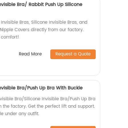
Invisible Bra/ Rabbit Push Up Silicone
Invisible Bras, Silicone Invisible Bras, and
Nipple Covers directly from our factory.
 comfort!
Read More
Request a Quote
Invisible Bra/Push Up Bra With Buckle
visible Bra/Silicone Invisible Bra/Push Up Bra
 the factory. Get the perfect lift and support.
e under any outfit.