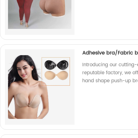
Adhesive bra/Fabric 
Introducing our cutting
reputable factory, we of
hand shape push-up br