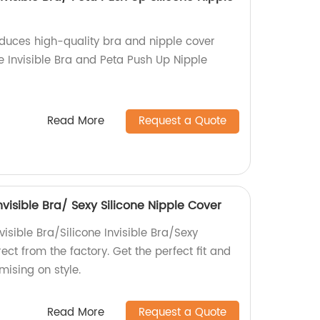
oduces high-quality bra and nipple cover
ne Invisible Bra and Peta Push Up Nipple
Read More
Request a Quote
Invisible Bra/ Sexy Silicone Nipple Cover
visible Bra/Silicone Invisible Bra/Sexy
ect from the factory. Get the perfect fit and
ising on style.
Read More
Request a Quote