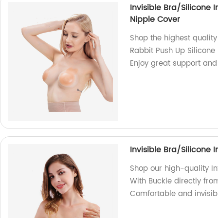
Invisible Bra/Silicone 
Nipple Cover
Shop the highest quality 
Rabbit Push Up Silicone 
Enjoy great support and
Invisible Bra/Silicone 
Shop our high-quality In
With Buckle directly from
Comfortable and invisibl