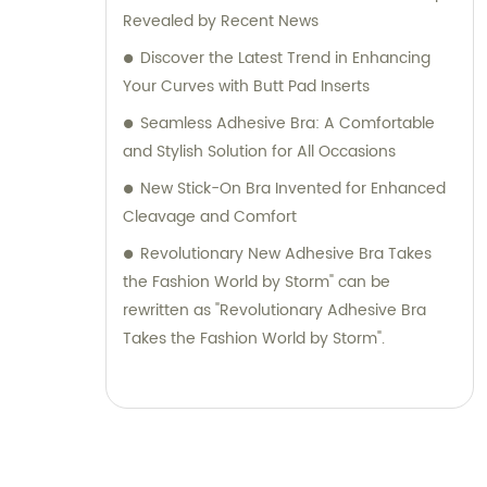
Revealed by Recent News
Discover the Latest Trend in Enhancing
Your Curves with Butt Pad Inserts
Seamless Adhesive Bra: A Comfortable
and Stylish Solution for All Occasions
New Stick-On Bra Invented for Enhanced
Cleavage and Comfort
Revolutionary New Adhesive Bra Takes
the Fashion World by Storm" can be
rewritten as "Revolutionary Adhesive Bra
Takes the Fashion World by Storm".