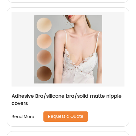
Adhesive Bra/silicone bra/solid matte nipple
covers
Request a Quote
Read More