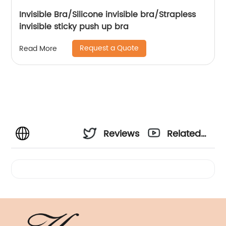
Invisible Bra/Silicone invisible bra/Strapless
invisible sticky push up bra
Request a Quote
Read More
Reviews
Related
Videos