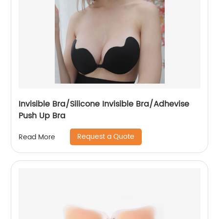
Invisible Bra/Silicone Invisible Bra/Adhevise
Push Up Bra
Request a Quote
Read More