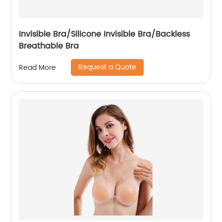
Invisible Bra/Silicone Invisible Bra/Backless
Breathable Bra
Request a Quote
Read More