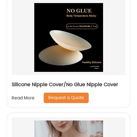
Silicone Nipple Cover/No Glue Nipple Cover
Request a Quote
Read More