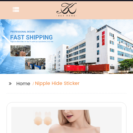
Nipple Hide Sticker
Home