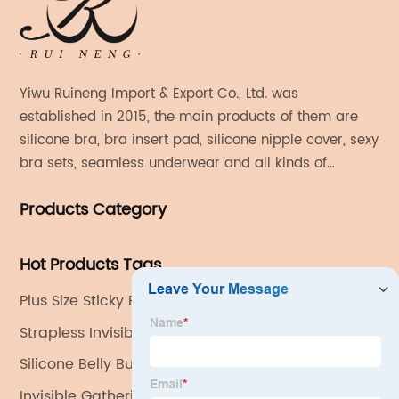
Yiwu Ruineng Import & Export Co., Ltd. was
established in 2015, the main products of them are
silicone bra, bra insert pad, silicone nipple cover, sexy
bra sets, seamless underwear and all kinds of
women's fashion products.
Products Category
Hot Products Tags
Plus Size Sticky Bra
Strapless Invisible Bra
Silicone Belly Button Shaper
Invisible Gathering Bra