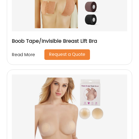
Boob Tape/Invisible Breast Lift Bra
Request a Quote
Read More