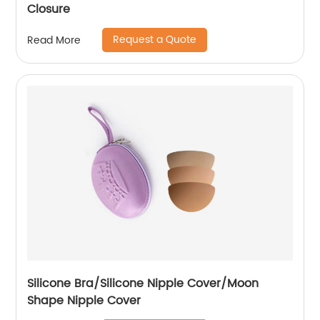
Closure
Request a Quote
Read More
Silicone Bra/Silicone Nipple Cover/Moon
Shape Nipple Cover