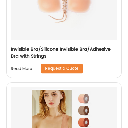
Invisible Bra/Silicone Invisible Bra/Adhesive
Bra with Strings
Request a Quote
Read More