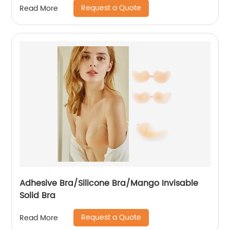
Request a Quote
Read More
Adhesive Bra/Silicone Bra/Mango Invisable
Solid Bra
Request a Quote
Read More