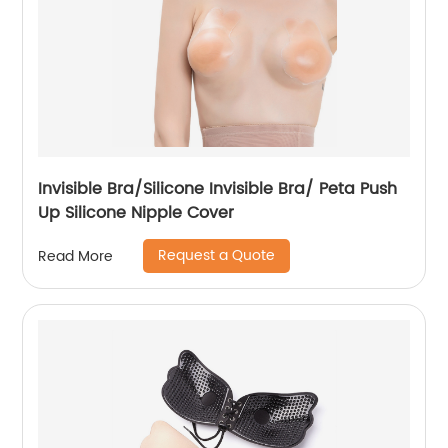
Invisible Bra/Silicone Invisible Bra/ Peta Push
Up Silicone Nipple Cover
Request a Quote
Read More