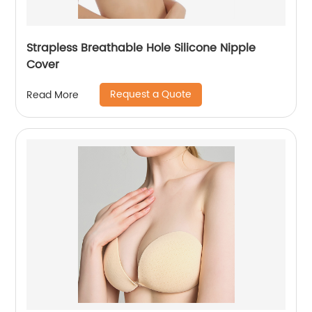
Strapless Breathable Hole Silicone Nipple
Cover
Request a Quote
Read More