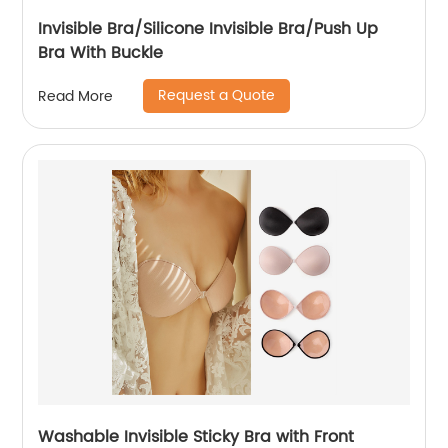
Invisible Bra/Silicone Invisible Bra/Push Up
Bra With Buckle
Request a Quote
Read More
Washable Invisible Sticky Bra with Front