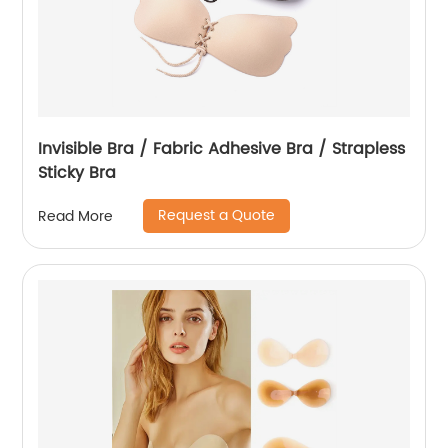
Invisible Bra / Fabric Adhesive Bra / Strapless
Sticky Bra
Request a Quote
Read More