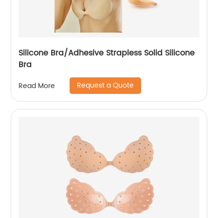
Silicone Bra/Adhesive Strapless Solid Silicone
Bra
Request a Quote
Read More