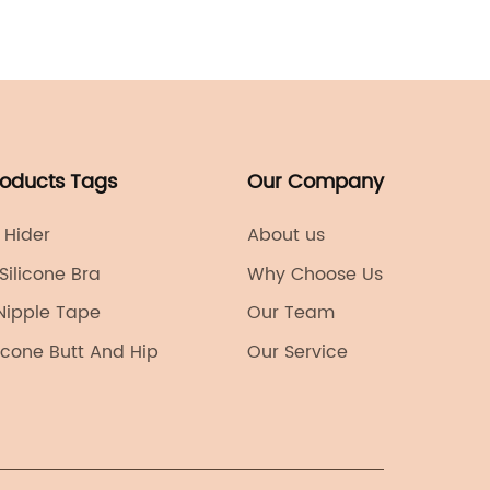
This is 
industr
establi
revolut
designs
that ha
roducts Tags
Our Company
in the f
of bra 
 Hider
About us
name ca
 Silicone Bra
Why Choose Us
confide
Nipple Tape
Our Team
game-c
revolut
ilicone Butt And Hip
Our Service
bras.Fo
looking 
visible
through