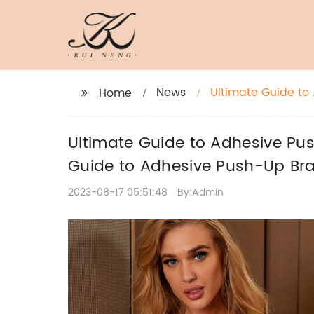
News
Ultimate Guide to
Home
Complete Guide t
Ultimate Guide to Adhesive Pu
Guide to Adhesive Push-Up Br
2023-08-17 05:51:48
By:Admin