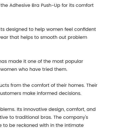
the Adhesive Bra Push-Up for its comfort
cts designed to help women feel confident
ewear that helps to smooth out problem
has made it one of the most popular
by women who have tried them.
cts from the comfort of their homes. Their
 customers make informed decisions.
blems. Its innovative design, comfort, and
tive to traditional bras. The company's
to be reckoned with in the intimate