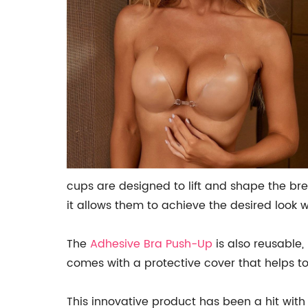
cups are designed to lift and shape the bre
it allows them to achieve the desired look 
The
Adhesive Bra Push-Up
is also reusable,
comes with a protective cover that helps to 
This innovative product has been a hit with 