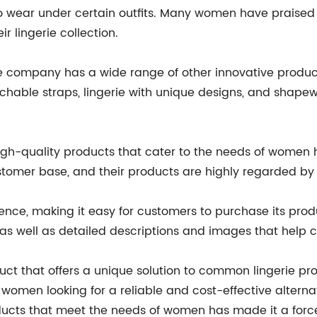
o wear under certain outfits. Many women have praised 
r lingerie collection.
he company has a wide range of other innovative produ
achable straps, lingerie with unique designs, and shap
h-quality products that cater to the needs of women 
ustomer base, and their products are highly regarded 
nce, making it easy for customers to purchase its produ
 as well as detailed descriptions and images that help
uct that offers a unique solution to common lingerie pro
women looking for a reliable and cost-effective alterna
ucts that meet the needs of women has made it a force 