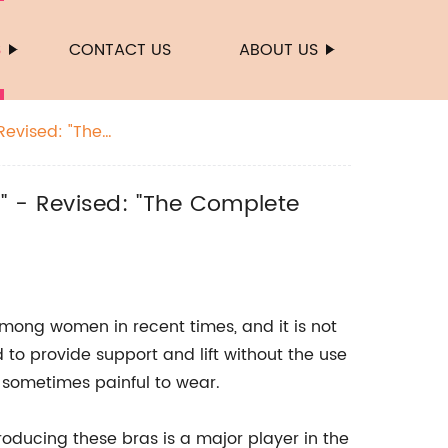
S
CONTACT US
ABOUT US
evised: "The
 - Revised: "The Complete
mong women in recent times, and it is not
to provide support and lift without the use
sometimes painful to wear.
oducing these bras is a major player in the