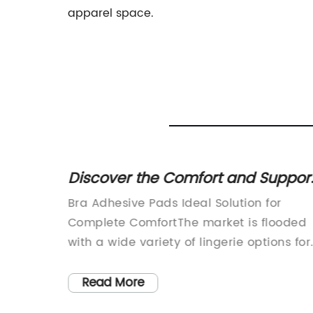
apparel space.
d
Discover the Comfort and Suppor
e
of Adhesive Bra Pads - A Game
nhancer
Bra Adhesive Pads Ideal Solution for
Changer!
-
Complete ComfortThe market is flooded
with a wide variety of lingerie options for
ing
women. However, the one issue that mos
a
women face is the discomfort caused by
Read More
s, is
wearing ill-fitting bras. Fortunately, there