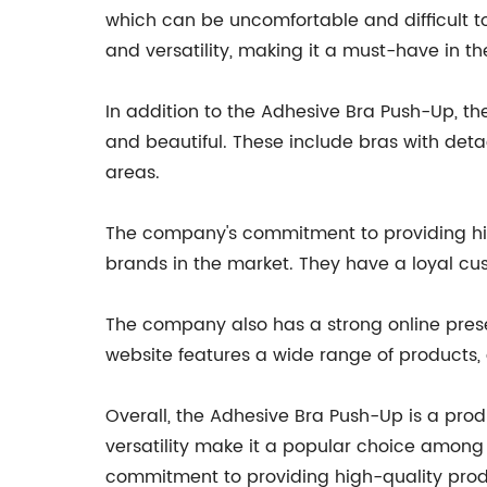
which can be uncomfortable and difficult t
and versatility, making it a must-have in thei
In addition to the Adhesive Bra Push-Up, t
and beautiful. These include bras with det
areas.
The company's commitment to providing hig
brands in the market. They have a loyal c
The company also has a strong online prese
website features a wide range of products,
Overall, the Adhesive Bra Push-Up is a prod
versatility make it a popular choice among 
commitment to providing high-quality prod