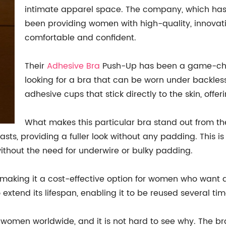
intimate apparel space. The company, which has 
been providing women with high-quality, innovati
comfortable and confident.
Their
Adhesive Bra
Push-Up has been a game-chan
looking for a bra that can be worn under backless
adhesive cups that stick directly to the skin, offe
What makes this particular bra stand out from the
asts, providing a fuller look without any padding. This
without the need for underwire or bulky padding.
 making it a cost-effective option for women who want a
extend its lifespan, enabling it to be reused several tim
women worldwide, and it is not hard to see why. The bra 