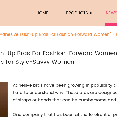
HOME
PRODUCTS
NEW
 Adhesive Push-Up Bras For Fashion-Forward Women" - R
o Adhesive Push-Up Bras for Style-Savvy Women
sh-Up Bras For Fashion-Forward Women"
as for Style-Savvy Women
Adhesive bras have been growing in popularity a
hard to understand why. These bras are designed 
of straps or bands that can be cumbersome and 
One company that has been at the forefront of pr