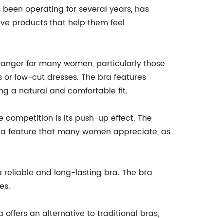
been operating for several years, has
ve products that help them feel
ger for many women, particularly those
 or low-cut dresses. The bra features
ring a natural and comfortable fit.
 competition is its push-up effect. The
 is a feature that many women appreciate, as
 reliable and long-lasting bra. The bra
es.
offers an alternative to traditional bras,