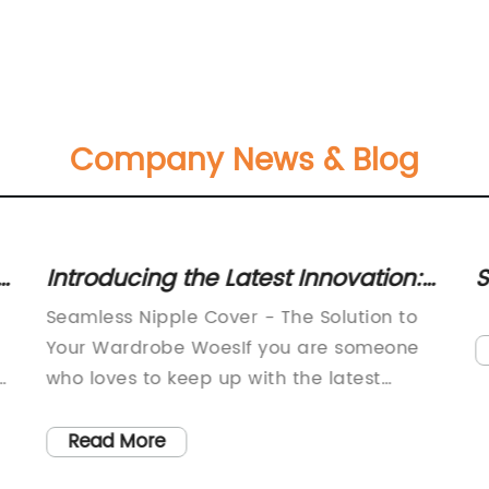
Company News & Blog
t
Introducing the Latest Innovation:
S
Invisible Nipple Covers for
C
Seamless Nipple Cover - The Solution to
Seamless Coverage
f
Your Wardrobe WoesIf you are someone
who loves to keep up with the latest
t
fashion trends, you must know the
importance of having the right
Read More
undergarments to complete your look. The