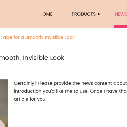
HOME
PRODUCTS
NEW
Tape for a Smooth, Invisible Look
ooth, Invisible Look
Certainly! Please provide the news content about
introduction you'd like me to use. Once I have th
article for you.