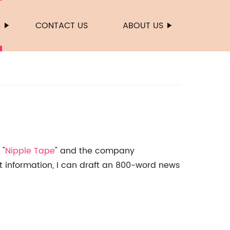
S
CONTACT US
ABOUT US
 "
Nipple Tape
" and the company
at information, I can draft an 800-word news