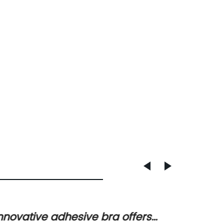
nnovative adhesive bra offers
Silico