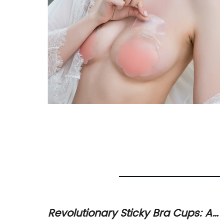
The
Revolutionary Sticky Bra Cups: A