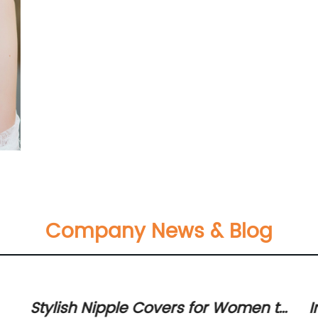
Company News & Blog
Stylish Nipple Covers for Women to
I