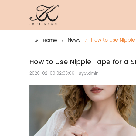
News
How to Use Nipple 
Home
How to Use Nipple Tape for a Sm
2026-02-09 02:33:06
By:Admin