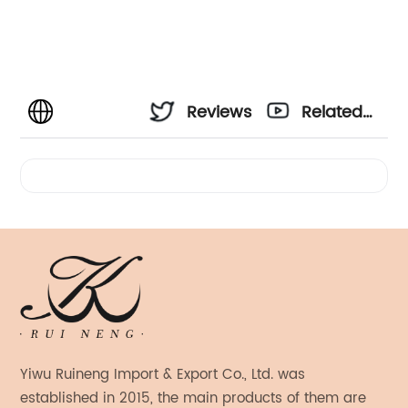
Reviews
Related
Videos
Yiwu Ruineng Import & Export Co., Ltd. was
established in 2015, the main products of them are