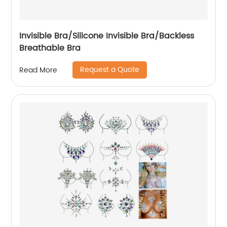
Invisible Bra/Silicone Invisible Bra/Backless
Breathable Bra
Request a Quote
Read More