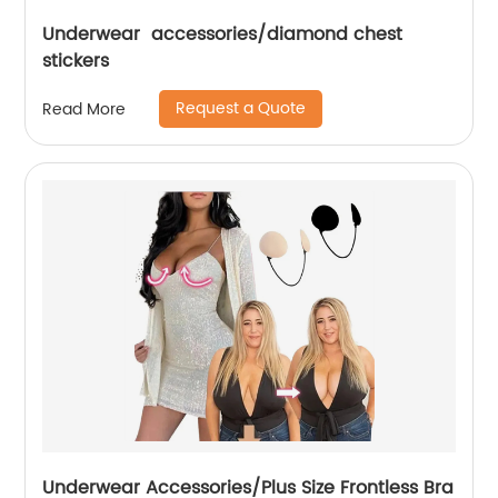
Underwear accessories/diamond chest
stickers
Request a Quote
Read More
Underwear Accessories/Plus Size Frontless Bra