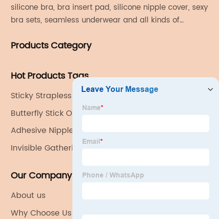
silicone bra, bra insert pad, silicone nipple cover, sexy
bra sets, seamless underwear and all kinds of
women's fashion products.
Products Category
Hot Products Tags
Sticky Strapless Bra
Butterfly Stick On Bra
Adhesive Nipple Covers
Invisible Gathering Bra
Our Company
About us
Why Choose Us