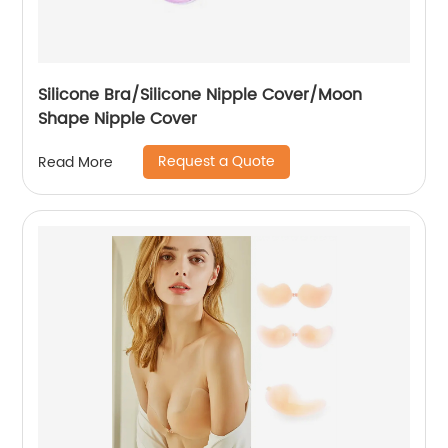
Silicone Bra/Silicone Nipple Cover/Moon
Shape Nipple Cover
Request a Quote
Read More