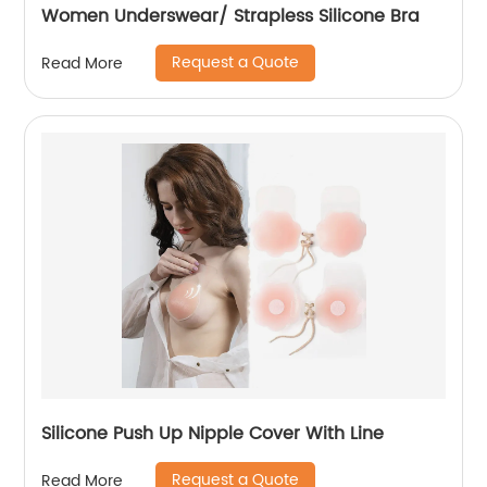
Women Underswear/ Strapless Silicone Bra
Request a Quote
Read More
Silicone Push Up Nipple Cover With Line
Request a Quote
Read More