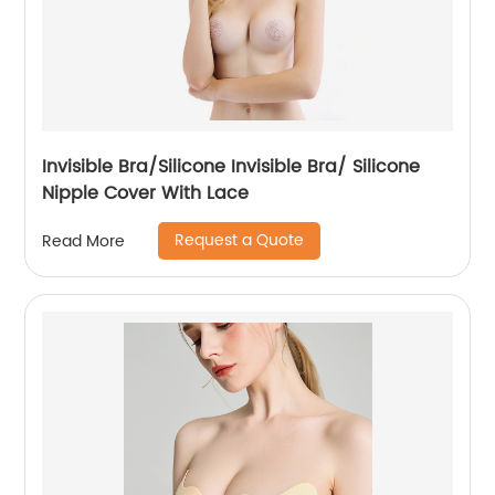
Invisible Bra/Silicone Invisible Bra/ Silicone
Nipple Cover With Lace
Request a Quote
Read More