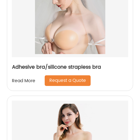
Adhesive bra/silicone strapless bra
Request a Quote
Read More