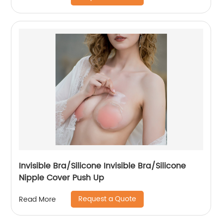
Invisible Bra/Silicone Invisible Bra/Silicone
Nipple Cover Push Up
Request a Quote
Read More