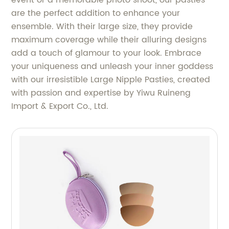
event or a memorable photo shoot, our pasties
are the perfect addition to enhance your
ensemble. With their large size, they provide
maximum coverage while their alluring designs
add a touch of glamour to your look. Embrace
your uniqueness and unleash your inner goddess
with our irresistible Large Nipple Pasties, created
with passion and expertise by Yiwu Ruineng
Import & Export Co., Ltd.