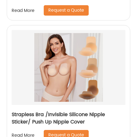
Request a Quote
Read More
Strapless Bra /Invisible Silicone Nipple
Sticker/ Push Up Nipple Cover
Request a Quote
Read More