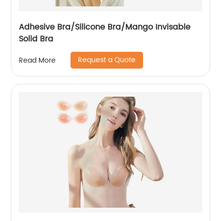
Adhesive Bra/Silicone Bra/Mango Invisable
Solid Bra
Request a Quote
Read More