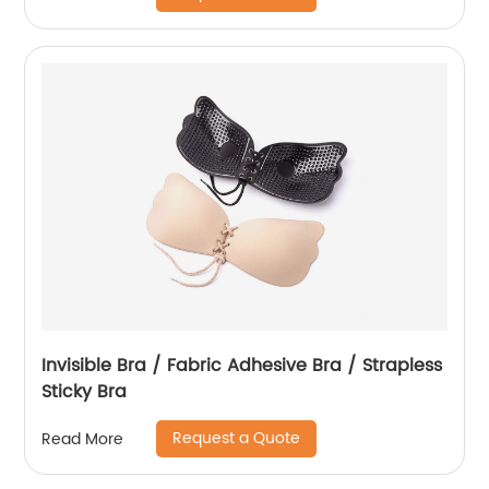
Invisible Bra / Fabric Adhesive Bra / Strapless
Sticky Bra
Request a Quote
Read More