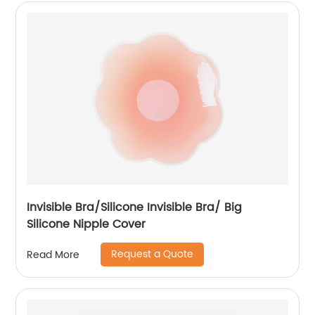
Invisible Bra/Silicone Invisible Bra/ Big
Silicone Nipple Cover
Request a Quote
Read More