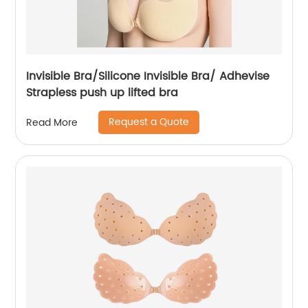
Invisible Bra/Silicone Invisible Bra/ Adhevise
Strapless push up lifted bra
Request a Quote
Read More