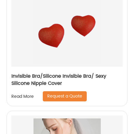
Invisible Bra/Silicone Invisible Bra/ Sexy
Silicone Nipple Cover
Request a Quote
Read More