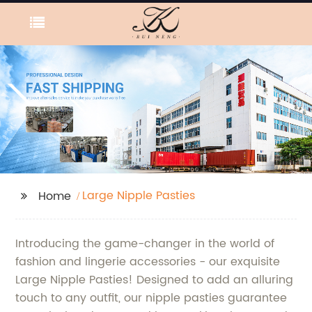
Large Nipple Pasties
Home
Introducing the game-changer in the world of
fashion and lingerie accessories - our exquisite
Large Nipple Pasties! Designed to add an alluring
touch to any outfit, our nipple pasties guarantee