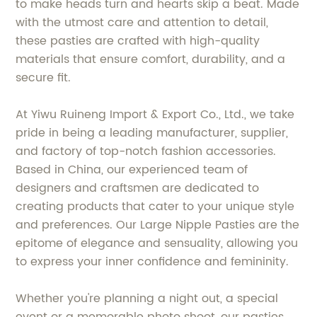
to make heads turn and hearts skip a beat. Made
with the utmost care and attention to detail,
these pasties are crafted with high-quality
materials that ensure comfort, durability, and a
secure fit.
At Yiwu Ruineng Import & Export Co., Ltd., we take
pride in being a leading manufacturer, supplier,
and factory of top-notch fashion accessories.
Based in China, our experienced team of
designers and craftsmen are dedicated to
creating products that cater to your unique style
and preferences. Our Large Nipple Pasties are the
epitome of elegance and sensuality, allowing you
to express your inner confidence and femininity.
Whether you're planning a night out, a special