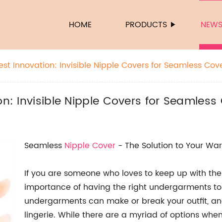
HOME
PRODUCTS
NEW
est Innovation: Invisible Nipple Covers for Seamless Co
on: Invisible Nipple Covers for Seamles
Seamless
Nipple Cover
- The Solution to Your W
If you are someone who loves to keep up with the
importance of having the right undergarments to 
undergarments can make or break your outfit, and i
lingerie. While there are a myriad of options whe