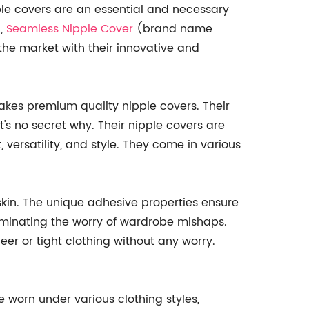
ple covers are an essential and necessary
d,
Seamless Nipple Cover
(brand name
he market with their innovative and
akes premium quality nipple covers. Their
's no secret why. Their nipple covers are
 versatility, and style. They come in various
skin. The unique adhesive properties ensure
liminating the worry of wardrobe mishaps.
er or tight clothing without any worry.
 worn under various clothing styles,