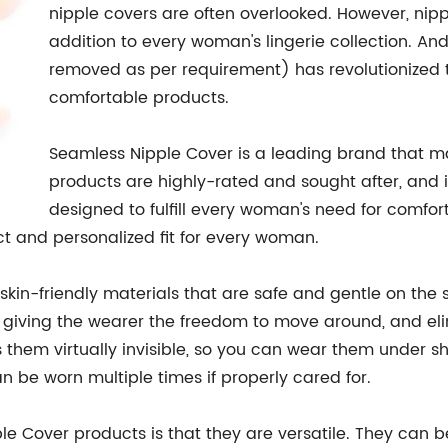
nipple covers are often overlooked. However, nip
addition to every woman's lingerie collection. An
removed as per requirement) has revolutionized t
comfortable products.
Seamless Nipple Cover is a leading brand that m
products are highly-rated and sought after, and it
designed to fulfill every woman's need for comfort,
ect and personalized fit for every woman.
skin-friendly materials that are safe and gentle on the 
ay, giving the wearer the freedom to move around, and e
hem virtually invisible, so you can wear them under she
 be worn multiple times if properly cared for.
e Cover products is that they are versatile. They can be