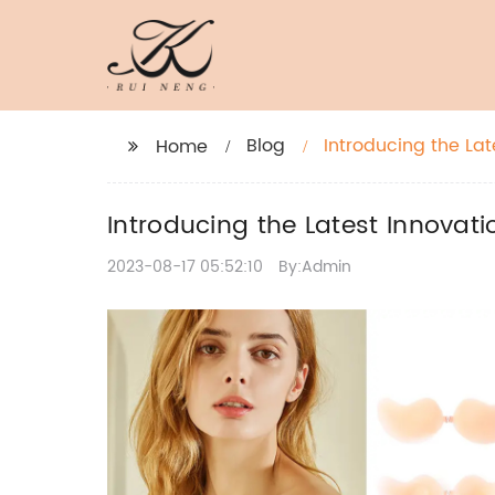
Blog
Introducing the Lat
Home
Introducing the Latest Innovati
2023-08-17 05:52:10
By:Admin