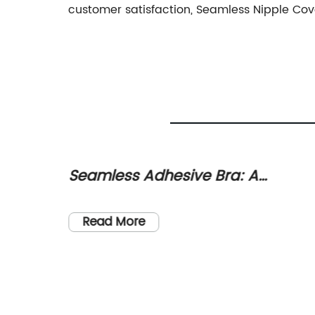
customer satisfaction, Seamless Nipple Cov
Seamless Adhesive Bra: A
Game-
Comfortable and Stylish Solution
nary
for All Occasions
n have
Read More
es.
,
 or on
ng that