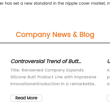
er has set a new standard in the nipple cover market, 
Company News & Blog
Controversial Trend of Butt
U
Augmentations with Silicone
U
Title: Renowned Company Expands
A
Implants on the Rise
W
Silicone Butt Product Line with Impressive
p
G
InnovationsIntroduction:In a remarkable
a
move, a leading manufacturer in the
T
f
health and beauty industry has
s
Read More
announced the expansion of their range
o