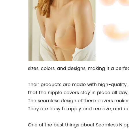
sizes, colors, and designs, making it a perf
Their products are made with high-quality, 
that the nipple covers stay in place all d
The seamless design of these covers makes t
They are easy to apply and remove, and can
One of the best things about Seamless Nippl