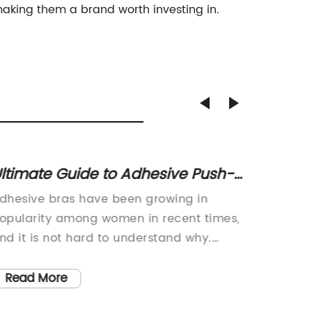
making them a brand worth investing in.
ltimate Guide to Adhesive Push-
How a
p Bras For Fashion-Forward
Achiev
dhesive bras have been growing in
Title: 
omen" - Revised: "The Complete
opularity among women in recent times,
the Intr
uide to Adhesive Push-Up Bras
nd it is not hard to understand why.
BraIntr
hese bras are designed to provide
groundb
or Style-Savvy Women
upport and lift without the use of straps
apparel
Read More
Read
r bands that can be cumbersome and
(brand 