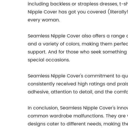
including backless or strapless dresses, t-
Nipple Cover has got you covered (literally
every woman.
Seamless Nipple Cover also offers a range o
and a variety of colors, making them perfec
support. And for those who seek something a 
special occasions.
Seamless Nipple Cover's commitment to qual
consistently received high ratings and prai
adhesive, attention to detail, and the comf
In conclusion, Seamless Nipple Cover's inno
common wardrobe malfunctions. They are ver
designs cater to different needs, making th