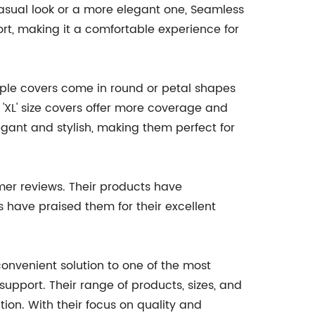
casual look or a more elegant one, Seamless
rt, making it a comfortable experience for
ipple covers come in round or petal shapes
 'XL' size covers offer more coverage and
legant and stylish, making them perfect for
mer reviews. Their products have
 have praised them for their excellent
onvenient solution to one of the most
upport. Their range of products, sizes, and
ion. With their focus on quality and