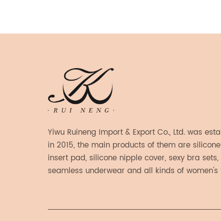
he bra
ated
a
ticky
njoy
hout
h String
at
Yiwu Ruineng Import & Export Co., Ltd. was est
for
in 2015, the main products of them are silicone
 design
insert pad, silicone nipple cover, sexy bra sets,
 to
seamless underwear and all kinds of women's 
e need
products.
de from
 that