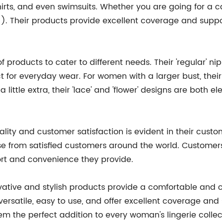
shirts, and even swimsuits. Whether you are going for a 
!). Their products provide excellent coverage and suppo
f products to cater to different needs. Their 'regular' n
t for everyday wear. For women with a larger bust, their
little extra, their 'lace' and 'flower' designs are both e
ity and customer satisfaction is evident in their custo
se from satisfied customers around the world. Customers
ort and convenience they provide.
vative and stylish products provide a comfortable and c
satile, easy to use, and offer excellent coverage and s
em the perfect addition to every woman's lingerie collect