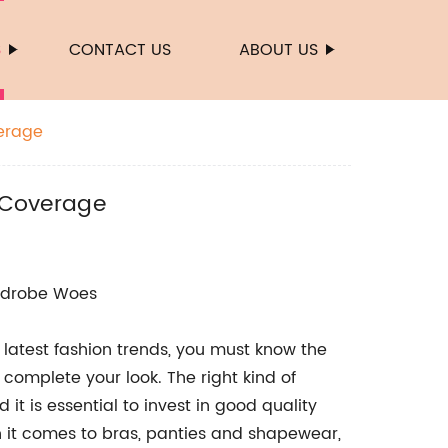
S
CONTACT US
ABOUT US
verage
s Coverage
ardrobe Woes
 latest fashion trends, you must know the
complete your look. The right kind of
t is essential to invest in good quality
n it comes to bras, panties and shapewear,