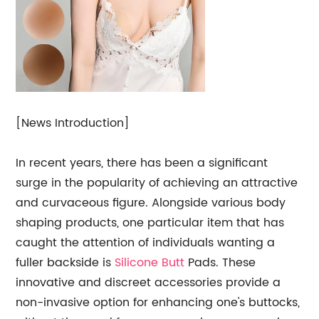
[News Introduction]
In recent years, there has been a significant
surge in the popularity of achieving an attractive
and curvaceous figure. Alongside various body
shaping products, one particular item that has
caught the attention of individuals wanting a
fuller backside is
Silicone Butt
Pads. These
innovative and discreet accessories provide a
non-invasive option for enhancing one's buttocks,