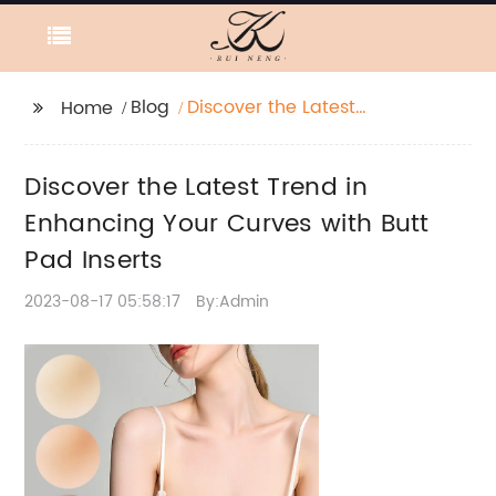
Blog
Discover the Latest
Home
Trend in Enhancing
Your Curves with Butt
Discover the Latest Trend in
Pad Inserts
Enhancing Your Curves with Butt
Pad Inserts
2023-08-17 05:58:17
By:Admin