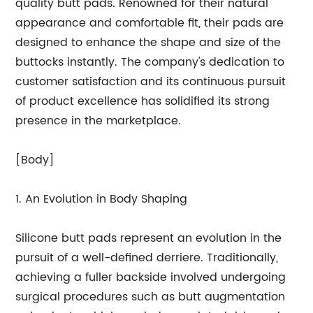
quality butt pads. Renowned for their natural
appearance and comfortable fit, their pads are
designed to enhance the shape and size of the
buttocks instantly. The company's dedication to
customer satisfaction and its continuous pursuit
of product excellence has solidified its strong
presence in the marketplace.
[Body]
1. An Evolution in Body Shaping
Silicone butt pads represent an evolution in the
pursuit of a well-defined derriere. Traditionally,
achieving a fuller backside involved undergoing
surgical procedures such as butt augmentation