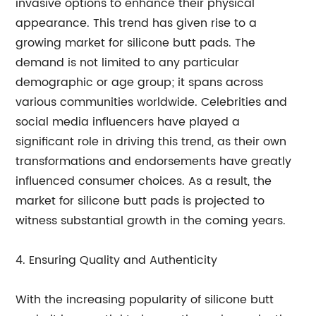
invasive options to enhance their physical
appearance. This trend has given rise to a
growing market for silicone butt pads. The
demand is not limited to any particular
demographic or age group; it spans across
various communities worldwide. Celebrities and
social media influencers have played a
significant role in driving this trend, as their own
transformations and endorsements have greatly
influenced consumer choices. As a result, the
market for silicone butt pads is projected to
witness substantial growth in the coming years.
4. Ensuring Quality and Authenticity
With the increasing popularity of silicone butt