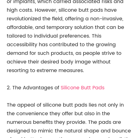
or implants, which carried associated risks and
high costs. However, silicone butt pads have
revolutionized the field, offering a non-invasive,
affordable, and temporary solution that can be
tailored to individual preferences. This
accessibility has contributed to the growing
demand for such products, as people strive to
achieve their desired body image without
resorting to extreme measures.
2. The Advantages of
Silicone Butt Pads
The appeal of silicone butt pads lies not only in
the convenience they offer but also in the
numerous benefits they provide. The pads are
designed to mimic the natural shape and bounce