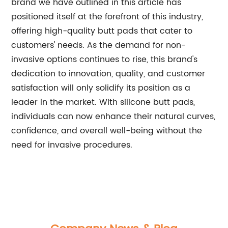
brand we have outlined in this article has
positioned itself at the forefront of this industry,
offering high-quality butt pads that cater to
customers' needs. As the demand for non-
invasive options continues to rise, this brand's
dedication to innovation, quality, and customer
satisfaction will only solidify its position as a
leader in the market. With silicone butt pads,
individuals can now enhance their natural curves,
confidence, and overall well-being without the
need for invasive procedures.