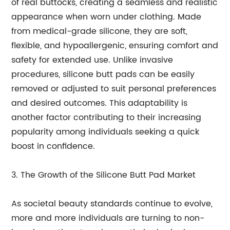
of real buttocks, creating a seamless and realistic
appearance when worn under clothing. Made
from medical-grade silicone, they are soft,
flexible, and hypoallergenic, ensuring comfort and
safety for extended use. Unlike invasive
procedures, silicone butt pads can be easily
removed or adjusted to suit personal preferences
and desired outcomes. This adaptability is
another factor contributing to their increasing
popularity among individuals seeking a quick
boost in confidence.
3. The Growth of the Silicone Butt Pad Market
As societal beauty standards continue to evolve,
more and more individuals are turning to non-