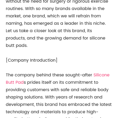
without the need for surgery or rigorous exercise
routines. With so many brands available in the
market, one brand, which we will refrain from
naming, has emerged as a leader in this niche.
Let us take a closer look at this brand, its
products, and the growing demand for silicone
butt pads.
[Company Introduction]
The company behind these sought-after
Silicone
Butt Pad
s prides itself on its commitment to
providing customers with safe and reliable body
shaping solutions. With years of research and
development, this brand has embraced the latest
technology and materials to produce high-