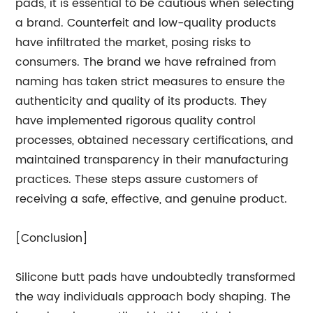
pads, it is essential to be cautious when selecting
a brand. Counterfeit and low-quality products
have infiltrated the market, posing risks to
consumers. The brand we have refrained from
naming has taken strict measures to ensure the
authenticity and quality of its products. They
have implemented rigorous quality control
processes, obtained necessary certifications, and
maintained transparency in their manufacturing
practices. These steps assure customers of
receiving a safe, effective, and genuine product.
[Conclusion]
Silicone butt pads have undoubtedly transformed
the way individuals approach body shaping. The